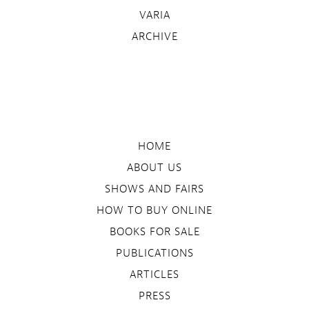
VARIA
ARCHIVE
HOME
ABOUT US
SHOWS AND FAIRS
HOW TO BUY ONLINE
BOOKS FOR SALE
PUBLICATIONS
ARTICLES
PRESS