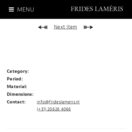
MENU
Next Item
Category:
Period:
Material:
Dimensions:
Contact:
info@frideslameris.nl
(+31).20.626 4066