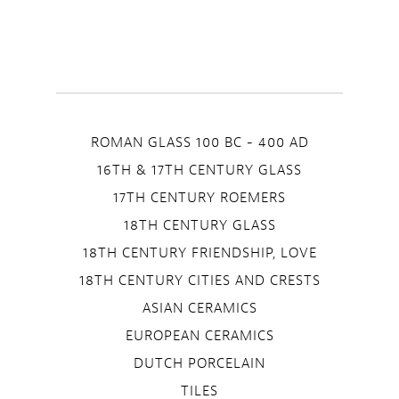
ROMAN GLASS 100 BC - 400 AD
16TH & 17TH CENTURY GLASS
17TH CENTURY ROEMERS
18TH CENTURY GLASS
18TH CENTURY FRIENDSHIP, LOVE
18TH CENTURY CITIES AND CRESTS
ASIAN CERAMICS
EUROPEAN CERAMICS
DUTCH PORCELAIN
TILES