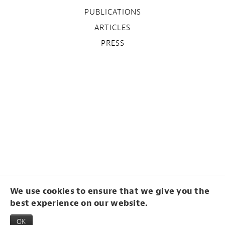
PUBLICATIONS
ARTICLES
PRESS
We use cookies to ensure that we give you the
best experience on our website.
OK
© Frides Laméris 2015. Webdesign by
Studio Odilo Girod
. Hosting & CMS by
Blogbird