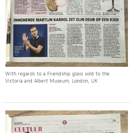
With regards to a Friendship glass sold to the
Victoria and Albert Museum, London, UK