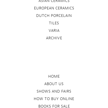
ASIAN CERAMICS
EUROPEAN CERAMICS
DUTCH PORCELAIN
TILES
VARIA
ARCHIVE
HOME
ABOUT US
SHOWS AND FAIRS
HOW TO BUY ONLINE
BOOKS FOR SALE