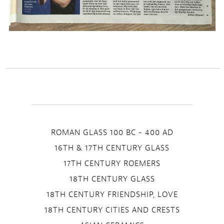
ROMAN GLASS 100 BC - 400 AD
16TH & 17TH CENTURY GLASS
17TH CENTURY ROEMERS
18TH CENTURY GLASS
18TH CENTURY FRIENDSHIP, LOVE
18TH CENTURY CITIES AND CRESTS