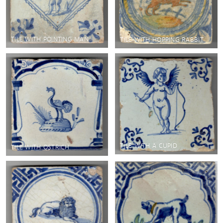
TILE WITH POINTING MAN
TILE WITH HOPPING RABBIT
TILE WITH A CUPID
TILE WITH OSTRICH