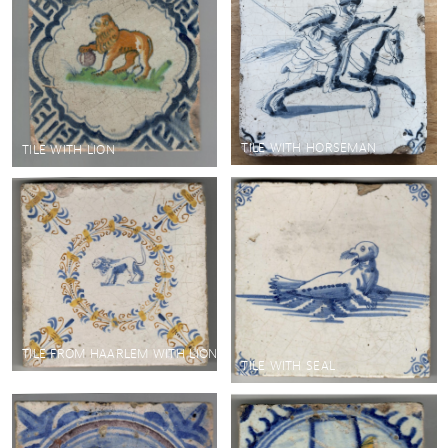
TILE WITH HORSEMAN
TILE WITH LION
TILE FROM HAARLEM WITH LION
TILE WITH SEAL