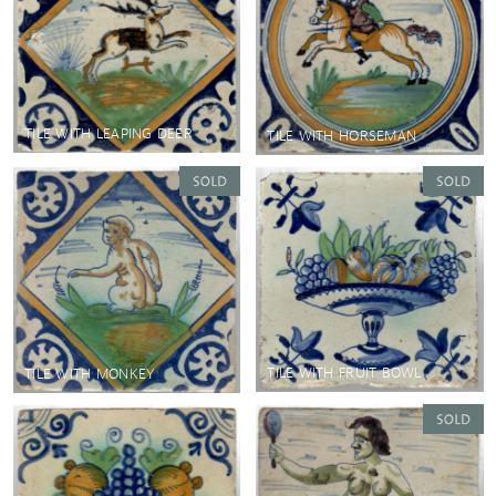
TILE WITH LEAPING DEER
TILE WITH HORSEMAN
TILE WITH FRUIT BOWL
TILE WITH MONKEY