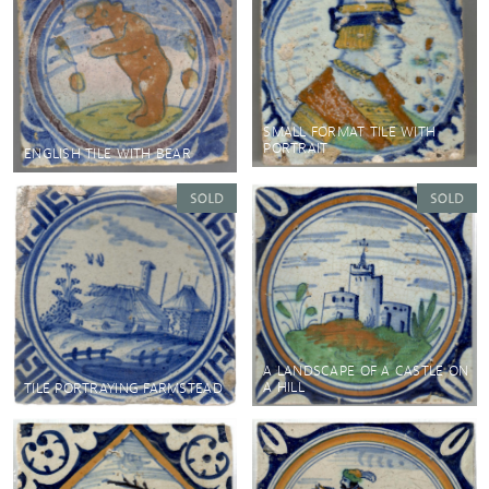
SMALL FORMAT TILE WITH
PORTRAIT
ENGLISH TILE WITH BEAR
A LANDSCAPE OF A CASTLE ON
A HILL
TILE PORTRAYING FARMSTEAD