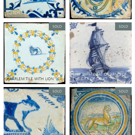
DUTCH TILE
SMALL PORTRAIT TILE
SHIP WITH COAT OF ARMS OF
HAARLEM TILE WITH LION
THE CITY OF DELFT