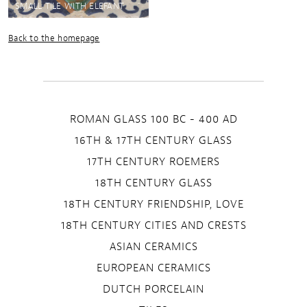
SMALL TILE WITH ELEFANT
Back to the homepage
ROMAN GLASS 100 BC - 400 AD
16TH & 17TH CENTURY GLASS
17TH CENTURY ROEMERS
18TH CENTURY GLASS
18TH CENTURY FRIENDSHIP, LOVE
18TH CENTURY CITIES AND CRESTS
ASIAN CERAMICS
EUROPEAN CERAMICS
DUTCH PORCELAIN