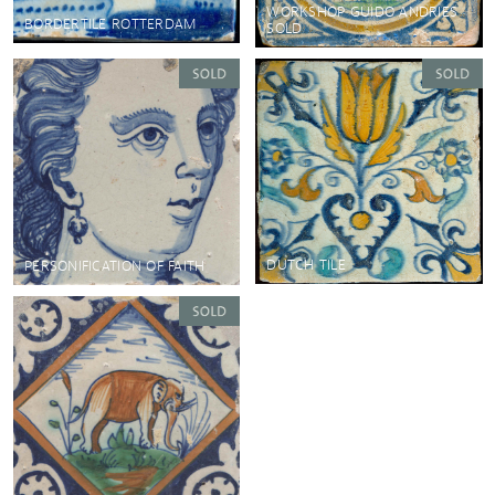
WORKSHOP GUIDO ANDRIES
BORDERTILE ROTTERDAM
SOLD
DUTCH TILE
PERSONIFICATION OF FAITH