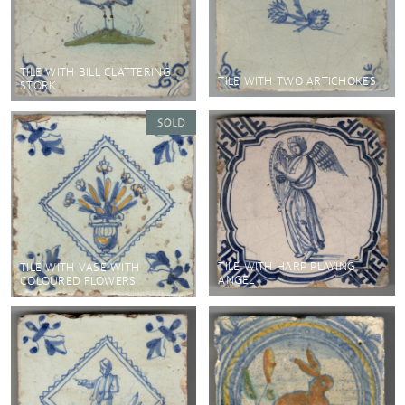
TILE WITH BILL CLATTERING
TILE WITH TWO ARTICHOKES
STORK
TILE WITH HARP PLAYING
TILE WITH VASE WITH
ANGEL
COLOURED FLOWERS