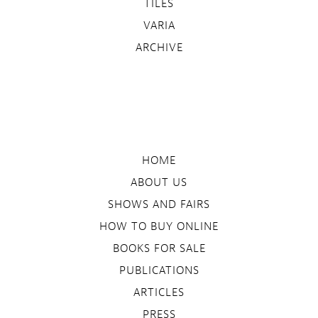
TILES
VARIA
ARCHIVE
HOME
ABOUT US
SHOWS AND FAIRS
HOW TO BUY ONLINE
BOOKS FOR SALE
PUBLICATIONS
ARTICLES
PRESS