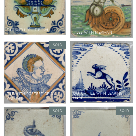
TILE WITH FRUIT BOWL
TILES WITH MERMAN
DUTCH TILE WITH LEAPING
TILE WITH PORTRET OF A
HARE
WOMAN