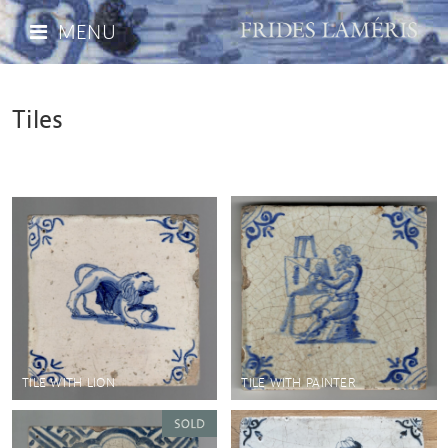
MENU
Tiles
TILE WITH LION
TILE WITH PAINTER