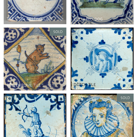
TILE WITH RESTING LION
COLLARED DOG
DUTCH TILE
POLYCHROME TILE