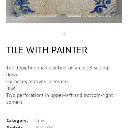
TILE WITH PAINTER
Tile depicting man painting on an easel sitting
down.
Ox-heads motives in corners.
Blue.
Two perforations in upper-left and bottom-right
corners.
Tile with painter
Category:
Tiles