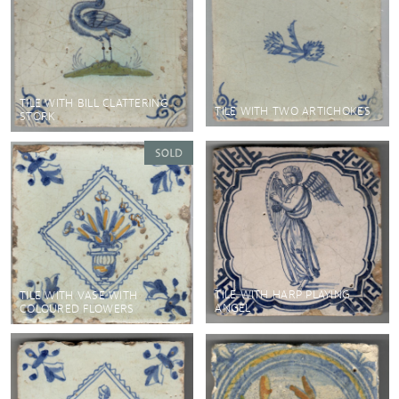
TILE WITH BILL CLATTERING
TILE WITH TWO ARTICHOKES
STORK
TILE WITH HARP PLAYING
TILE WITH VASE WITH
ANGEL
COLOURED FLOWERS