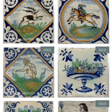
TILE WITH LEAPING DEER
TILE WITH HORSEMAN
TILE WITH FRUIT BOWL
TILE WITH MONKEY