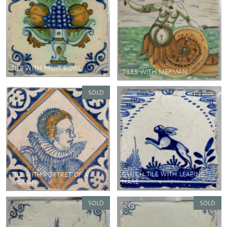
TILE WITH FRUIT BOWL
TILES WITH MERMAN
DUTCH TILE WITH LEAPING
TILE WITH PORTRET OF A
HARE
WOMAN