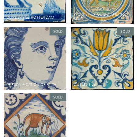
WORKSHOP GUIDO ANDRIES
BORDERTILE ROTTERDAM
SOLD
DUTCH TILE
PERSONIFICATION OF FAITH