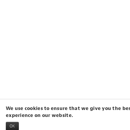
We use cookies to ensure that we give you the be
experience on our website.
OK