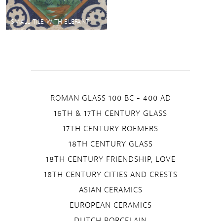
SMALL TILE WITH ELEFANT
ROMAN GLASS 100 BC - 400 AD
16TH & 17TH CENTURY GLASS
17TH CENTURY ROEMERS
18TH CENTURY GLASS
18TH CENTURY FRIENDSHIP, LOVE
18TH CENTURY CITIES AND CRESTS
ASIAN CERAMICS
EUROPEAN CERAMICS
DUTCH PORCELAIN