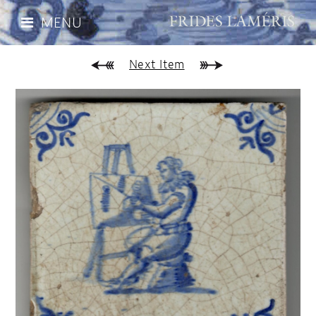
MENU
Next Item