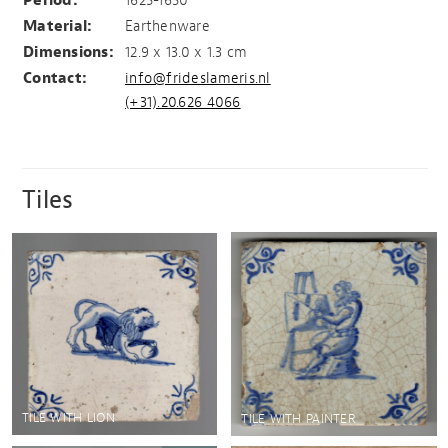
Period:
1625-1650
Material:
Earthenware
Dimensions:
12.9 x 13.0 x 1.3 cm
Contact:
info@frideslameris.nl
(+31).20.626 4066
Tiles
TILE WITH LION
TILE WITH PAINTER