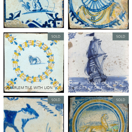
DUTCH TILE
SMALL PORTRAIT TILE
SHIP WITH COAT OF ARMS OF
HAARLEM TILE WITH LION
THE CITY OF DELFT