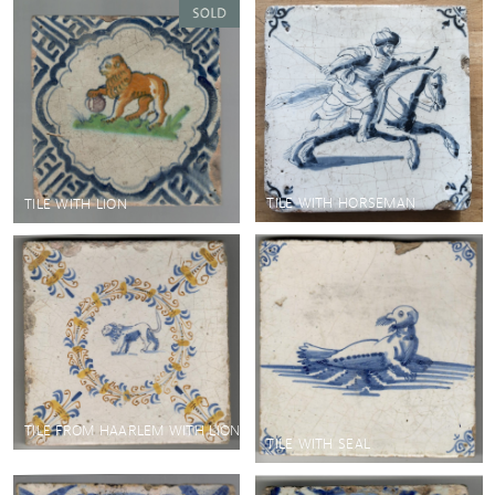
TILE WITH HORSEMAN
TILE WITH LION
TILE FROM HAARLEM WITH LION
TILE WITH SEAL