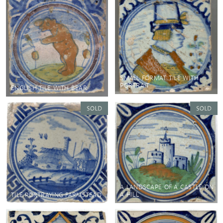
SMALL FORMAT TILE WITH
PORTRAIT
ENGLISH TILE WITH BEAR
A LANDSCAPE OF A CASTLE ON
A HILL
TILE PORTRAYING FARMSTEAD