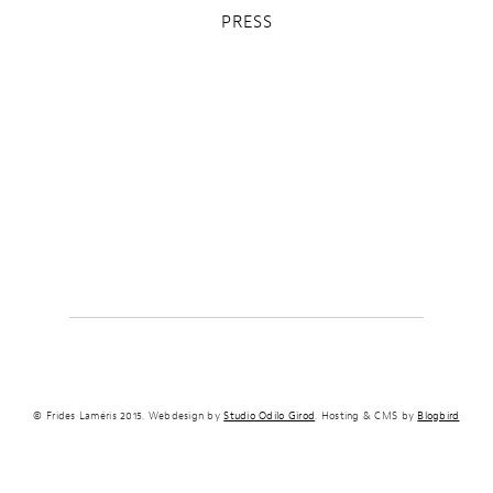
PRESS
© Frides Laméris 2015. Webdesign by
Studio Odilo Girod
. Hosting & CMS by
Blogbird