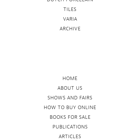
TILES
VARIA
ARCHIVE
HOME
ABOUT US
SHOWS AND FAIRS
HOW TO BUY ONLINE
BOOKS FOR SALE
PUBLICATIONS
ARTICLES