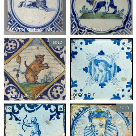
TILE WITH RESTING LION
COLLARED DOG
DUTCH TILE
POLYCHROME TILE