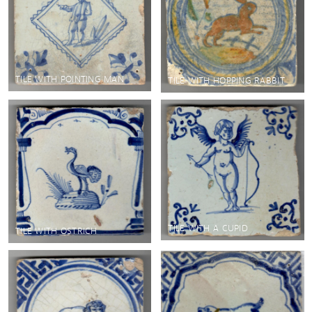
TILE WITH POINTING MAN
TILE WITH HOPPING RABBIT
TILE WITH A CUPID
TILE WITH OSTRICH