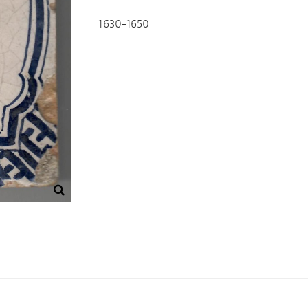
1630-1650