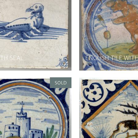
ITH SEAL
ENGLISH TILE WIT