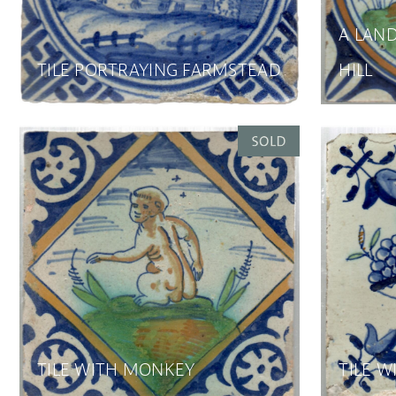
A LAND
TILE PORTRAYING FARMSTEAD
HILL
TILE WITH MONKEY
TILE W