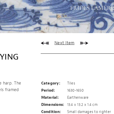
Next Item
AYING
Tile with harp
playing angel
e harp. The
Category:
Tiles
els framed
Period:
1630-1650
Material:
Earthenware
Dimensions:
13.4 x 13.2 x 1.4 cm
Condition:
Small damages to righter