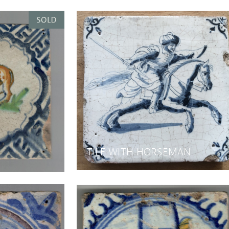
TILE WITH HORSEMAN