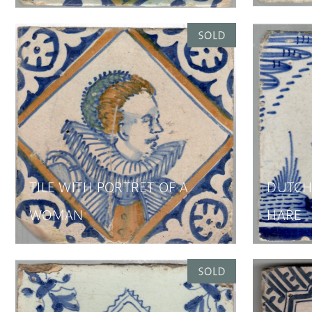
TILE WITH PORTRET OF A
DUTCH 
WOMAN
HARE