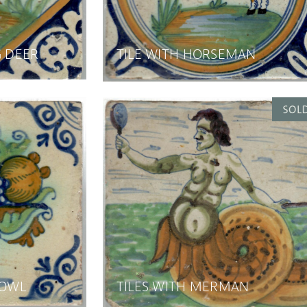
G DEER
TILE WITH HORSEMAN
BOWL
TILES WITH MERMAN