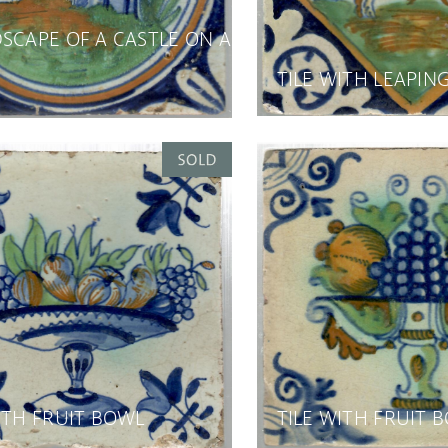
SCAPE OF A CASTLE ON A
TILE WITH LEAPIN
ITH FRUIT BOWL
TILE WITH FRUIT 