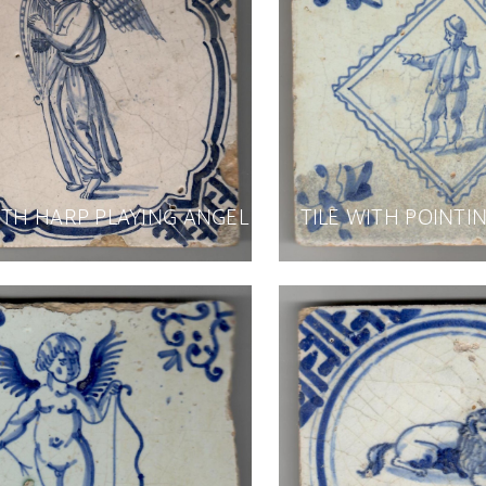
ITH HARP PLAYING ANGEL
TILE WITH POINT