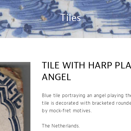
Tiles
TILE WITH HARP PL
ANGEL
Blue tile portraying an angel playing th
tile is decorated with bracketed round
by mock-fret motives.
The Netherlands.