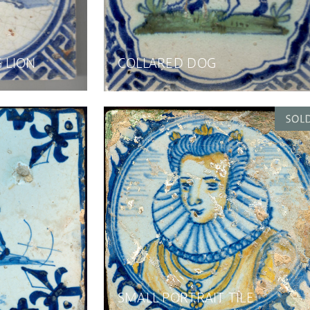
G LION
COLLARED DOG
SMALL PORTRAIT TILE