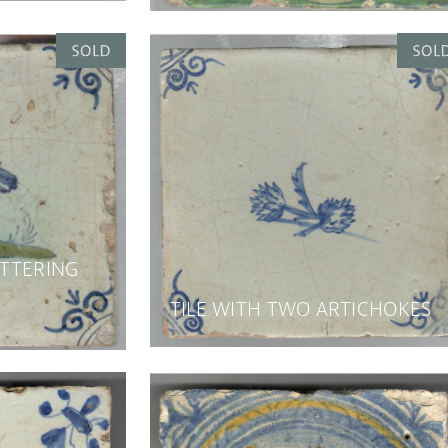
ATTERING
TILE WITH TWO ARTICHOKES