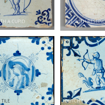
ITH A CUPID
TILE WITH RESTIN
TILE
DUTCH TILE