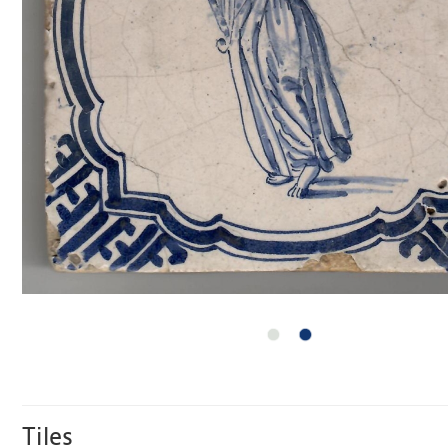
Tiles