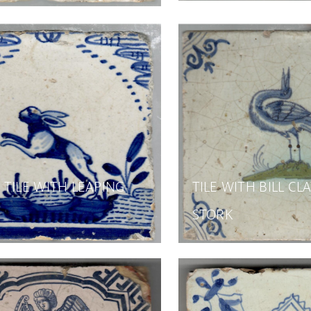
TILE WITH LEAPING
TILE WITH BILL CL
STORK