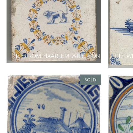
TILE FROM HAARLEM WITH LION
TILE W