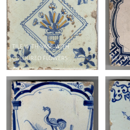
TILE WITH VASE WITH
COLOURED FLOWERS
TILE W