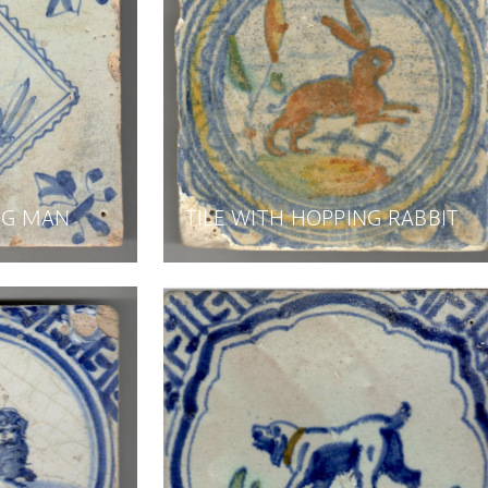
ING MAN
TILE WITH HOPPING RABBIT