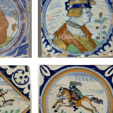
SMALL FORMAT TILE WITH
H BEAR
PORTRAIT