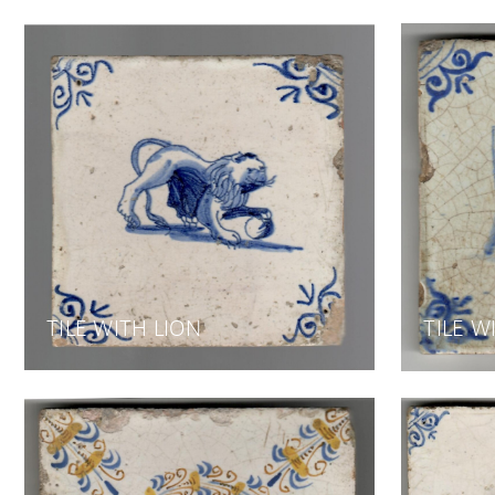
TILE WITH LION
TILE W