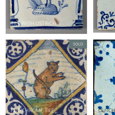
TILE WITH OSTRICH
TILE W
POLYCHROME TILE
DUTCH 