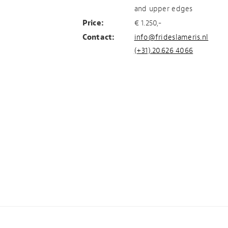
and upper edges
Price:
€ 1.250,-
Contact:
info@frideslameris.nl
(+31).20.626 4066