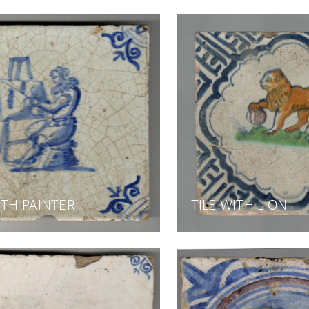
ITH PAINTER
TILE WITH LION