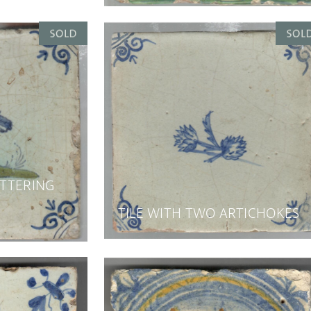
ATTERING
TILE WITH TWO ARTICHOKES