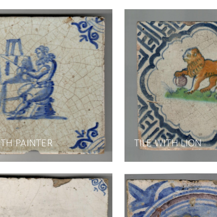
ITH PAINTER
TILE WITH LION