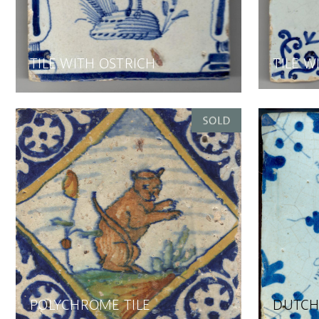
TILE WITH OSTRICH
TILE W
POLYCHROME TILE
DUTCH 