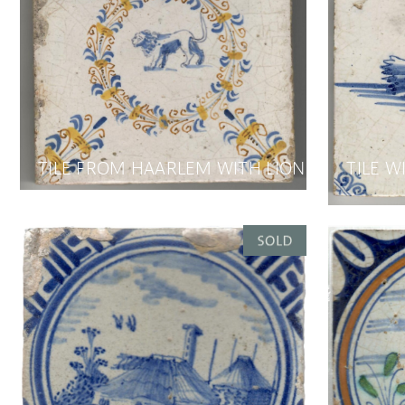
TILE FROM HAARLEM WITH LION
TILE W