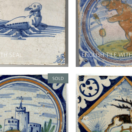
ITH SEAL
ENGLISH TILE WIT