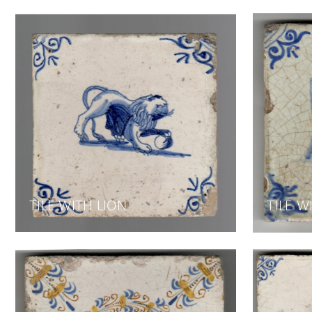
TILE WITH LION
TILE W