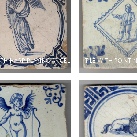
ITH HARP PLAYING ANGEL
TILE WITH POINT