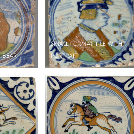
SMALL FORMAT TILE WITH
H BEAR
PORTRAIT