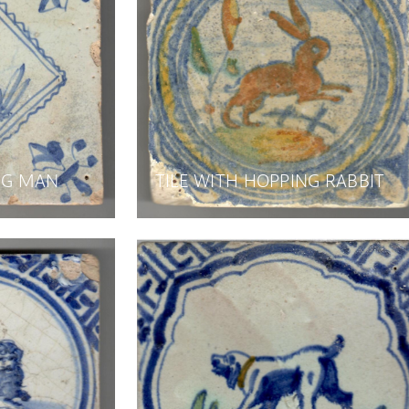
ING MAN
TILE WITH HOPPING RABBIT