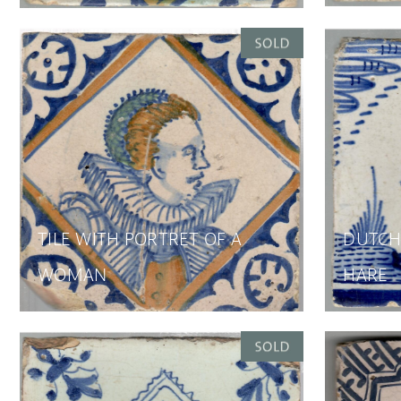
TILE WITH PORTRET OF A
DUTCH 
WOMAN
HARE