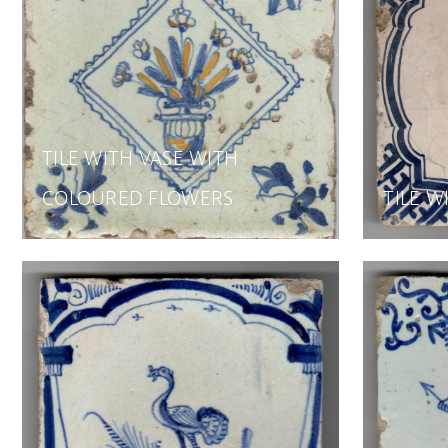
TILE WITH VASE WITH
COLOURED FLOWERS
TILE W