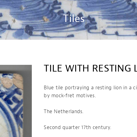
Tiles
TILE WITH RESTING 
Blue tile portraying a resting lion in a 
by mock-fret motives.
The Netherlands.
Second quarter 17th century.