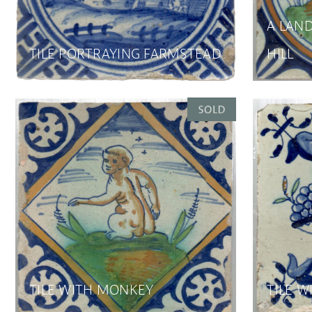
A LAND
TILE PORTRAYING FARMSTEAD
HILL
TILE WITH MONKEY
TILE W