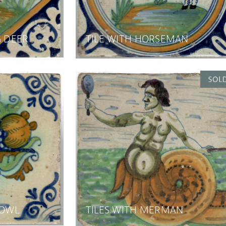
G DEER
TILE WITH HORSEMAN
BOWL
TILES WITH MERMAN