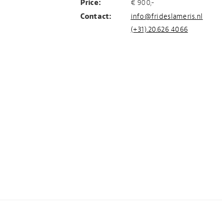
Price:
€ 900,-
Contact:
info@frideslameris.nl
(+31).20.626 4066