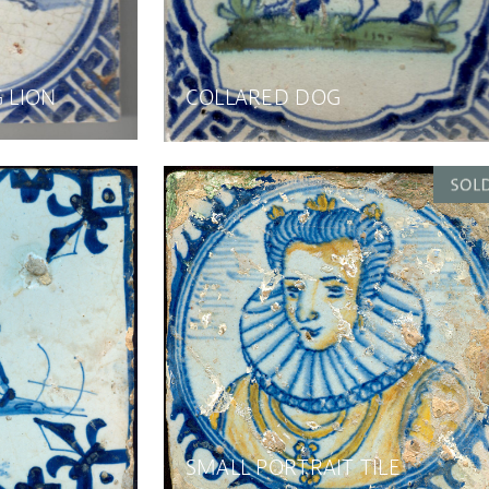
G LION
COLLARED DOG
SMALL PORTRAIT TILE