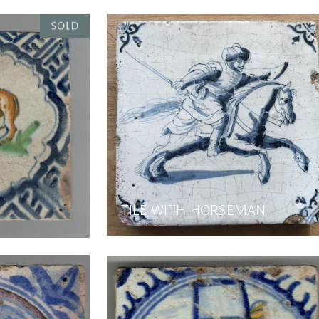
TILE WITH HORSEMAN