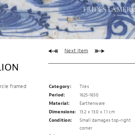
Next Item
LION
Tile with resting lio
circle framed
Category:
Tiles
Period:
1625-1650
Material:
Earthenware
Dimensions:
13.2 x 13.0 x 1.1 cm
Condition:
Small damages top-right
corner