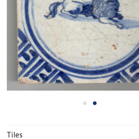
Tiles