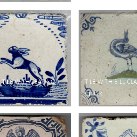
TILE WITH LEAPING
TILE WITH BILL CL
STORK