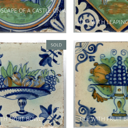
SCAPE OF A CASTLE ON A
TILE WITH LEAPIN
ITH FRUIT BOWL
TILE WITH FRUIT 