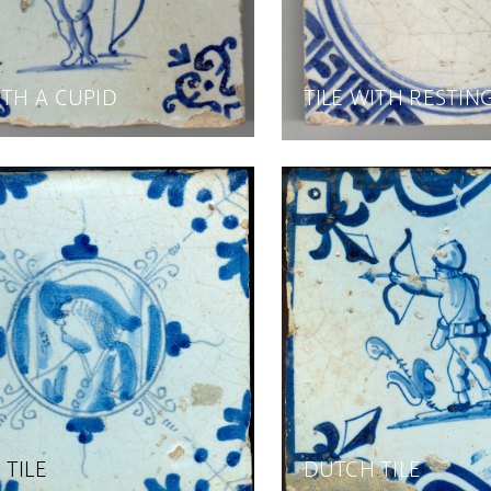
ITH A CUPID
TILE WITH RESTIN
TILE
DUTCH TILE