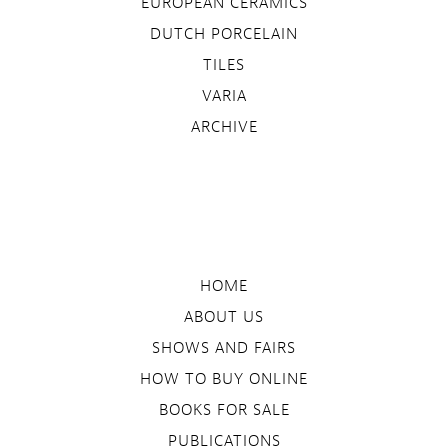
EUROPEAN CERAMICS
DUTCH PORCELAIN
TILES
VARIA
ARCHIVE
HOME
ABOUT US
SHOWS AND FAIRS
HOW TO BUY ONLINE
BOOKS FOR SALE
PUBLICATIONS