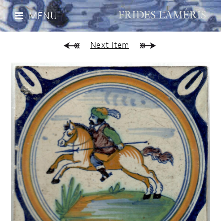
MENU
Next Item