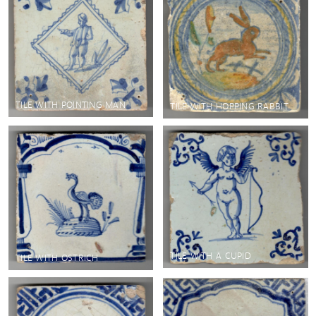
TILE WITH POINTING MAN
TILE WITH HOPPING RABBIT
TILE WITH A CUPID
TILE WITH OSTRICH