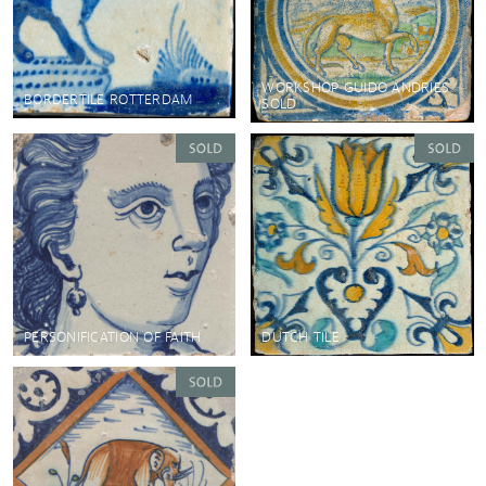
WORKSHOP GUIDO ANDRIES
BORDERTILE ROTTERDAM
SOLD
DUTCH TILE
PERSONIFICATION OF FAITH