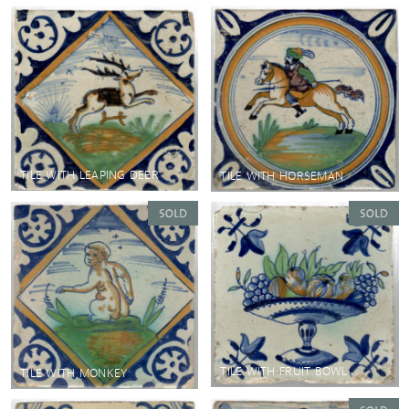
TILE WITH LEAPING DEER
TILE WITH HORSEMAN
TILE WITH FRUIT BOWL
TILE WITH MONKEY