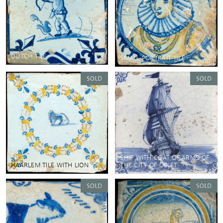
DUTCH TILE
SMALL PORTRAIT TILE
SHIP WITH COAT OF ARMS OF
HAARLEM TILE WITH LION
THE CITY OF DELFT