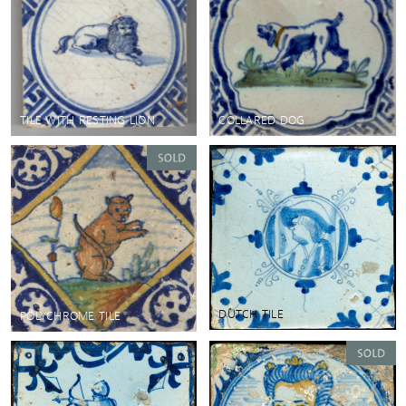
TILE WITH RESTING LION
COLLARED DOG
DUTCH TILE
POLYCHROME TILE