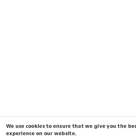
We use cookies to ensure that we give you the be
experience on our website.