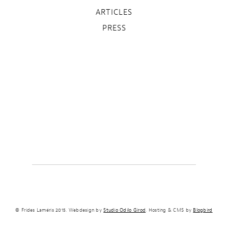
ARTICLES
PRESS
© Frides Laméris 2015. Webdesign by
Studio Odilo Girod
. Hosting & CMS by
Blogbird