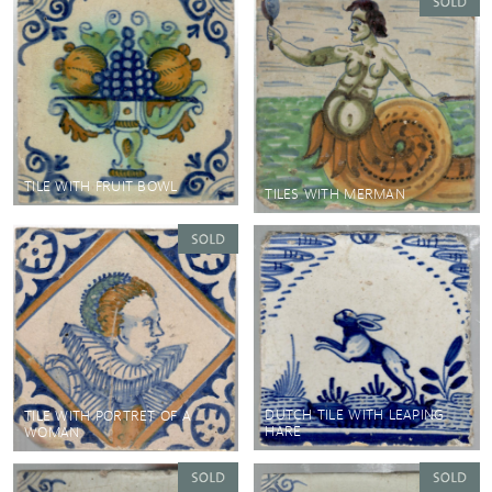
TILE WITH FRUIT BOWL
TILES WITH MERMAN
DUTCH TILE WITH LEAPING
TILE WITH PORTRET OF A
HARE
WOMAN