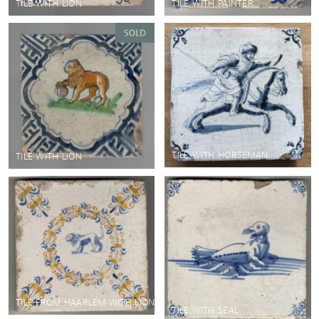
TILE WITH LION
TILE WITH PAINTER
TILE WITH HORSEMAN
TILE WITH LION
TILE FROM HAARLEM WITH LION
TILE WITH SEAL