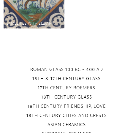
SMALL TILE WITH ELEFANT
ROMAN GLASS 100 BC - 400 AD
16TH & 17TH CENTURY GLASS
17TH CENTURY ROEMERS
18TH CENTURY GLASS
18TH CENTURY FRIENDSHIP, LOVE
18TH CENTURY CITIES AND CRESTS
ASIAN CERAMICS