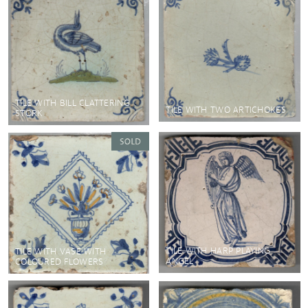
TILE WITH BILL CLATTERING
TILE WITH TWO ARTICHOKES
STORK
TILE WITH HARP PLAYING
TILE WITH VASE WITH
ANGEL
COLOURED FLOWERS