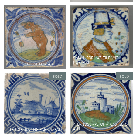
SMALL FORMAT TILE WITH
PORTRAIT
ENGLISH TILE WITH BEAR
A LANDSCAPE OF A CASTLE ON
A HILL
TILE PORTRAYING FARMSTEAD