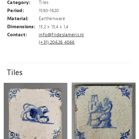
Category:
Tiles
Period:
1590-1620
Material:
Earthenware
Dimensions:
13,2 x 13,4 x 1,4
Contact:
info@frideslameris.nl
(+31).20.626 4066
Tiles