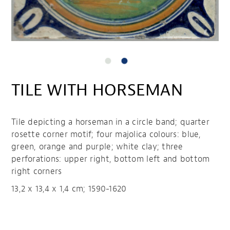
TILE WITH HORSEMAN
Tile depicting a horseman in a circle band; quarter
rosette corner motif; four majolica colours: blue,
green, orange and purple; white clay; three
perforations: upper right, bottom left and bottom
right corners
13,2 x 13,4 x 1,4 cm; 1590-1620
Tile with horseman