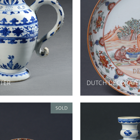
TER
DUTCH DECORATE