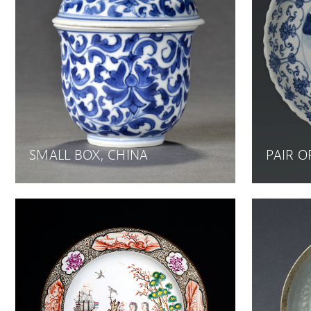
SMALL BOX, CHINA
PAIR O