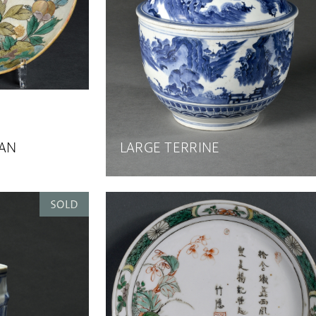
PAN
LARGE TERRINE