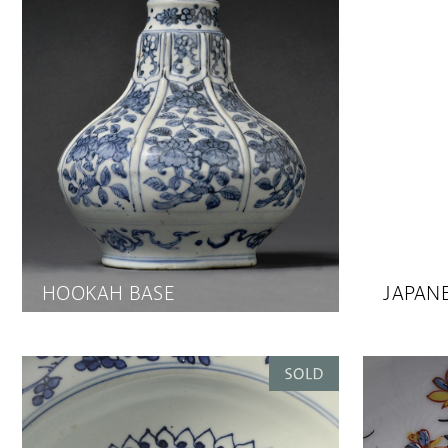
HOOKAH BASE
JAPANE