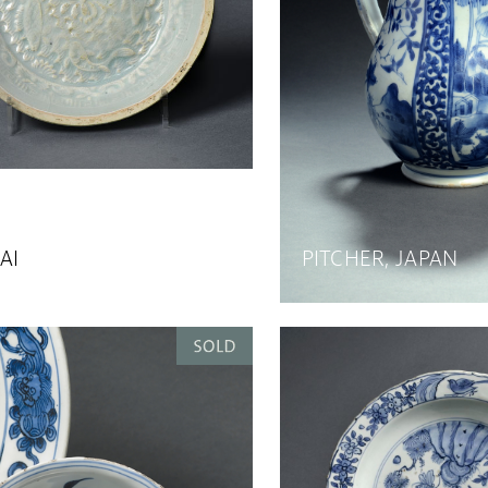
AI
PITCHER, JAPAN