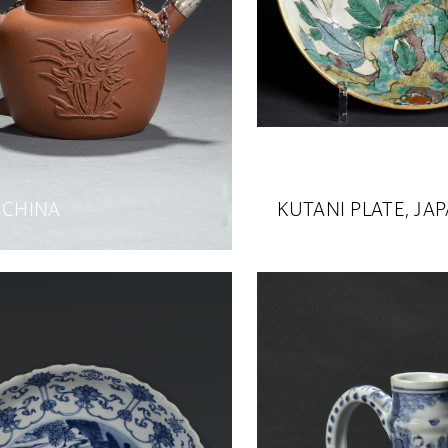
 CHINA
KUTANI PLATE, JA