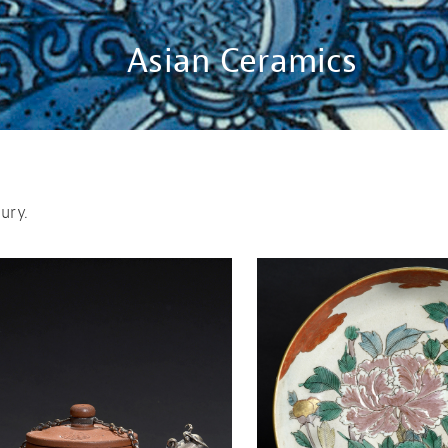
Asian Ceramics
ury.