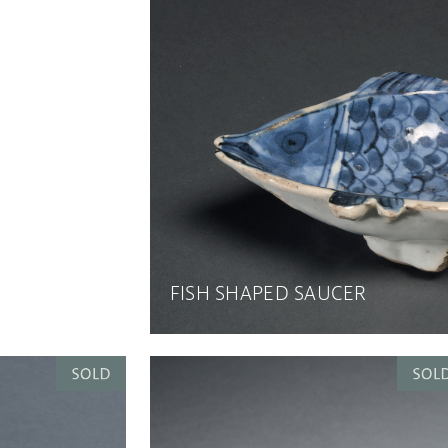
FISH SHAPED SAUCER