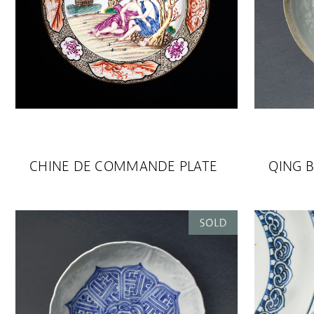
CHINE DE COMMANDE PLATE
QING B