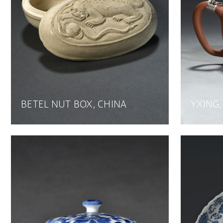
BETEL NUT BOX, CHINA
YXING,