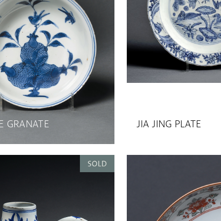
 GRANATE
JIA JING PLATE