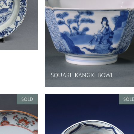
SQUARE KANGXI BOWL