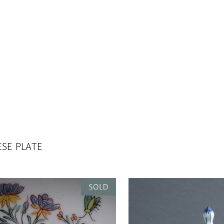
SE PLATE
GHENDI, CA 1600.