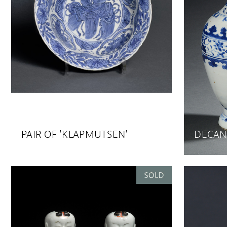
PAIR OF 'KLAPMUTSEN'
DECAN