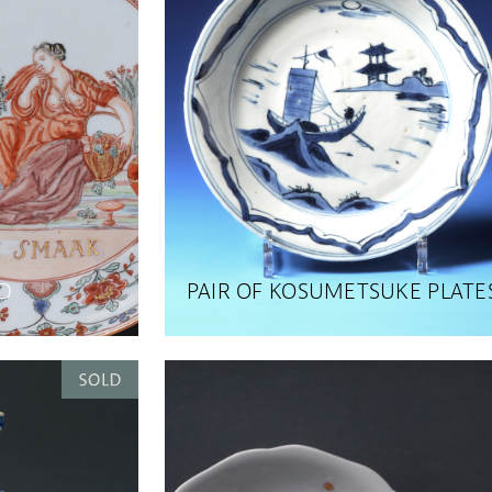
D
PAIR OF KOSUMETSUKE PLATE