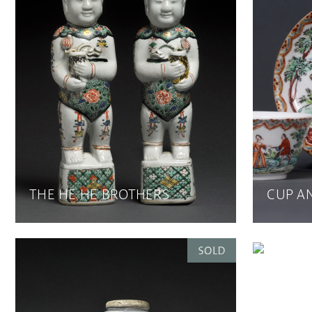
THE HE HE BROTHERS
CUP A