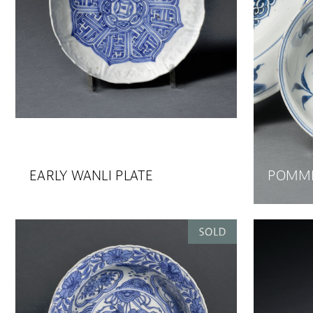
EARLY WANLI PLATE
POMME