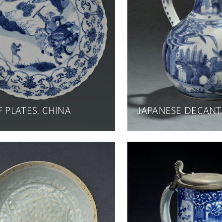
F PLATES, CHINA
JAPANESE DECAN