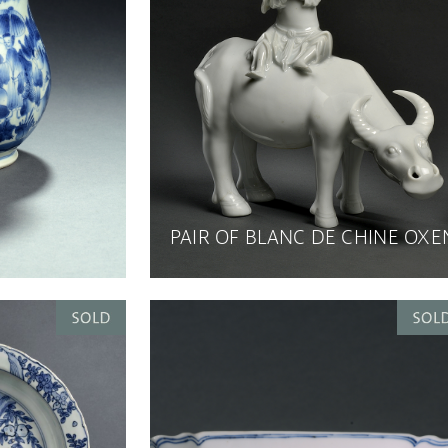
PAIR OF BLANC DE CHINE OXE