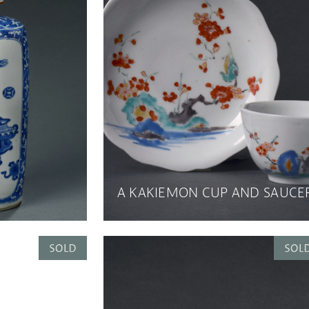
A KAKIEMON CUP AND SAUCE