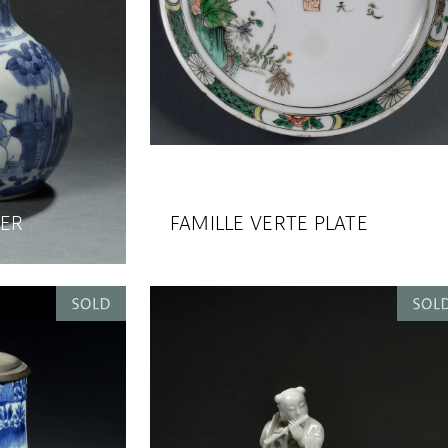
TER
FAMILLE VERTE PLATE