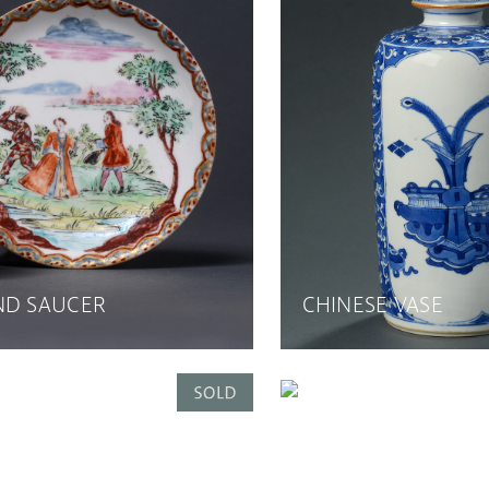
ND SAUCER
CHINESE VASE