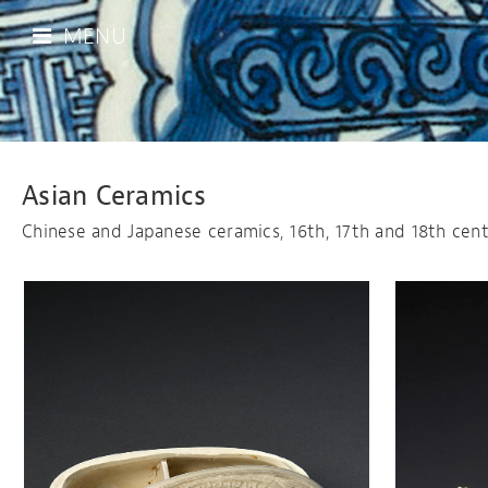
MENU
Asian Ceramics
Chinese and Japanese ceramics, 16th, 17th and 18th cent