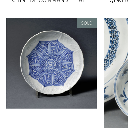
CHINE DE COMMANDE PLATE
QING B