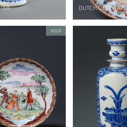
TER
DUTCH DECORATE