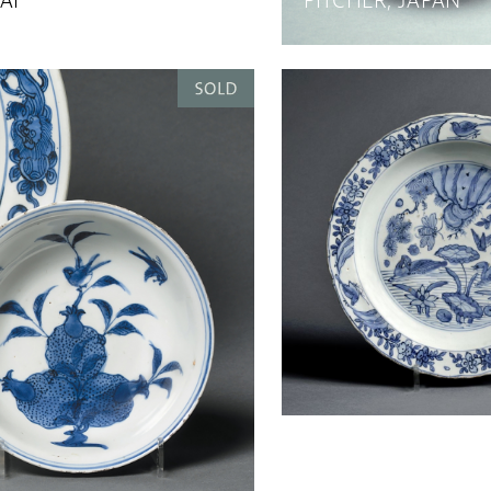
AI
PITCHER, JAPAN