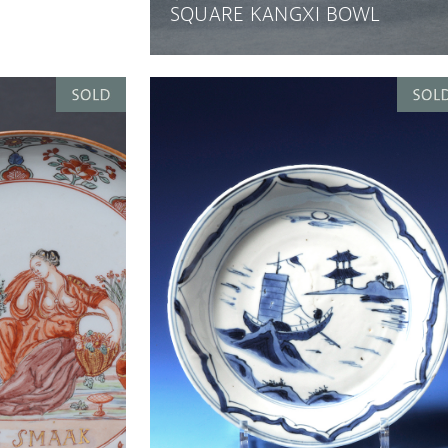
SQUARE KANGXI BOWL