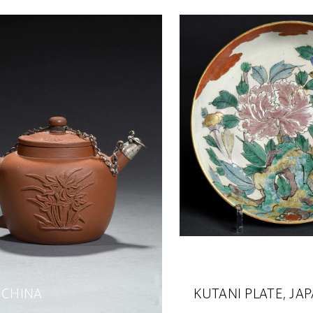
 CHINA
KUTANI PLATE, JA