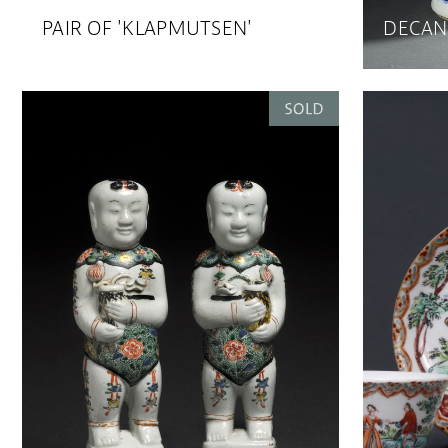
PAIR OF 'KLAPMUTSEN'
DECAN