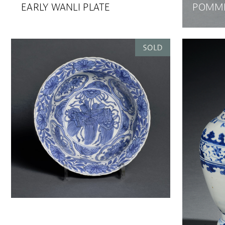
EARLY WANLI PLATE
POMME