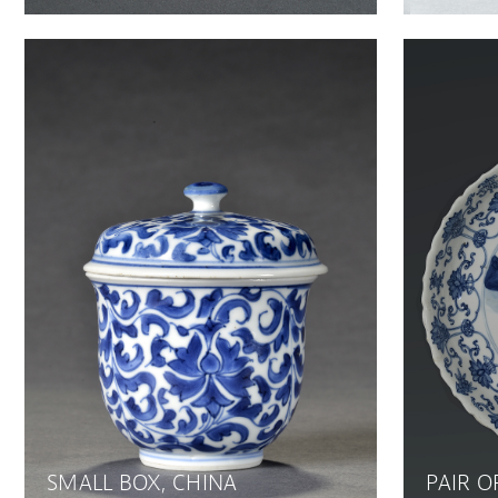
SMALL BOX, CHINA
PAIR O