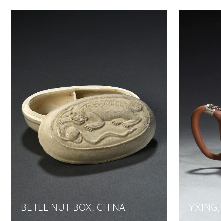
BETEL NUT BOX, CHINA
YXING,