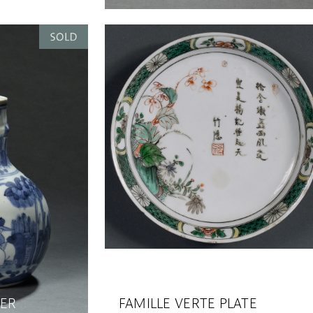
TER
FAMILLE VERTE PLATE