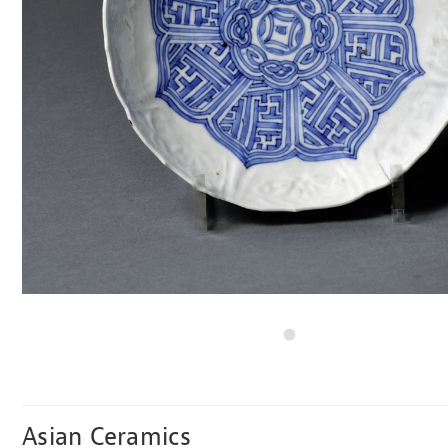
Asian Ceramics