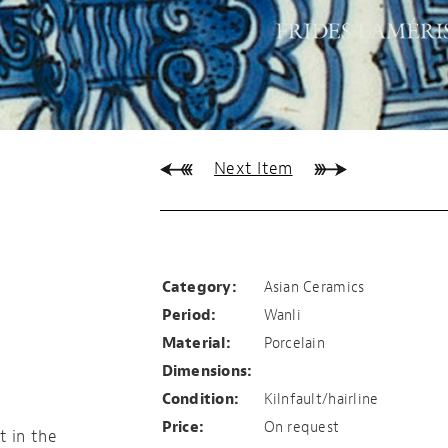
Next Item
Early Wanli plate
Category:
Asian Ceramics
Period:
Wanli
Material:
Porcelain
Dimensions:
Condition:
Kilnfault/hairline
Price:
On request
t in the