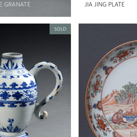
 GRANATE
JIA JING PLATE