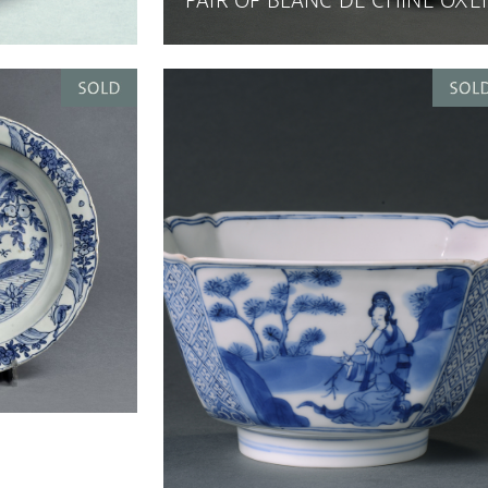
PAIR OF BLANC DE CHINE OXE