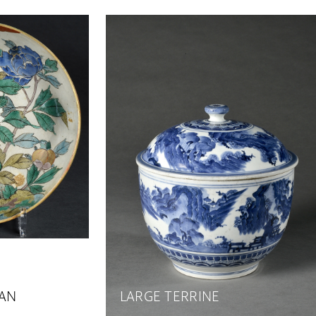
PAN
LARGE TERRINE