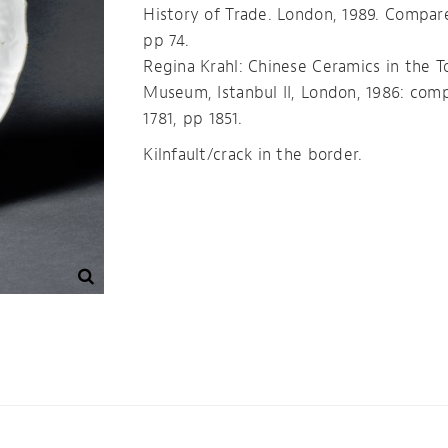
History of Trade. London, 1989. Compar
pp 74.
Regina Krahl: Chinese Ceramics in the T
Museum, Istanbul II, London, 1986: com
1781, pp 1851.
Kilnfault/crack in the border.