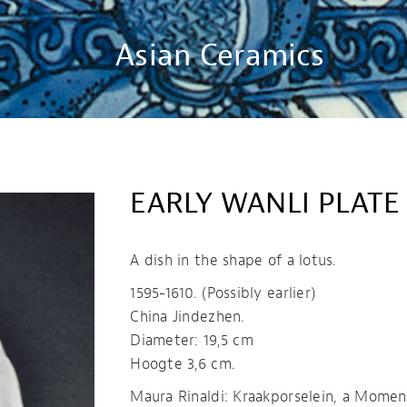
Asian Ceramics
EARLY WANLI PLATE
A dish in the shape of a lotus.
1595-1610. (Possibly earlier)
China Jindezhen.
Diameter: 19,5 cm
Hoogte 3,6 cm.
Maura Rinaldi: Kraakporselein, a Momen