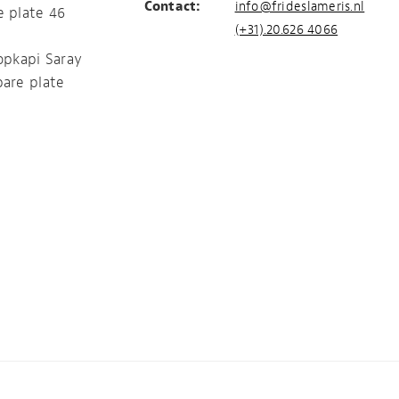
Contact:
info@frideslameris.nl
e plate 46
(+31).20.626 4066
opkapi Saray
pare plate