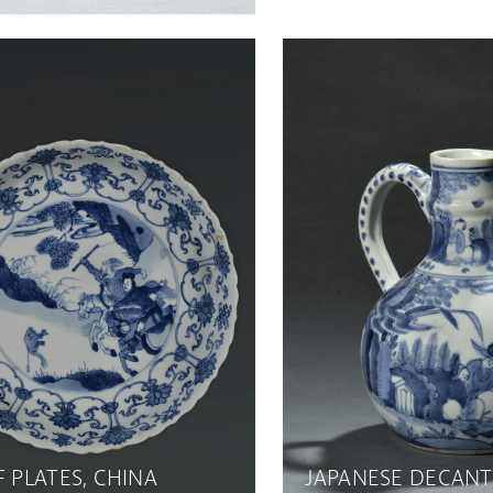
F PLATES, CHINA
JAPANESE DECAN