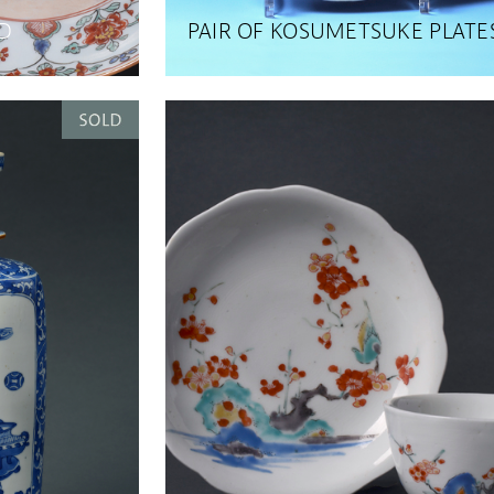
D
PAIR OF KOSUMETSUKE PLATE