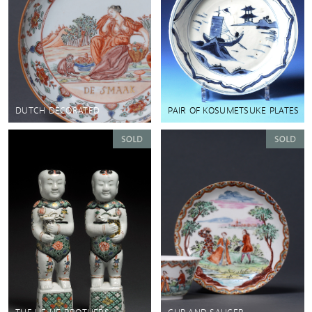
DUTCH DECORATED
PAIR OF KOSUMETSUKE PLATES