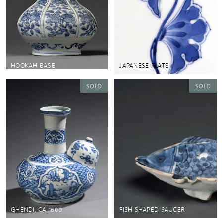
HOOKAH BASE
JAPANESE PLATE
GHENDI, CA 1600.
FISH SHAPED SAUCER