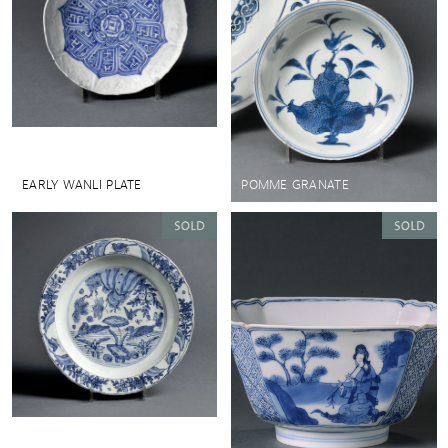
EARLY WANLI PLATE
POMME GRANATE