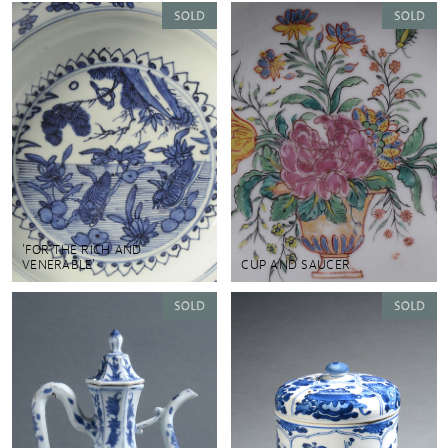
'FOR THE RICH AND
VENERABLE'
CUP AND SAUCER