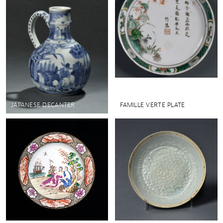
JAPANESE DECANTER
FAMILLE VERTE PLATE