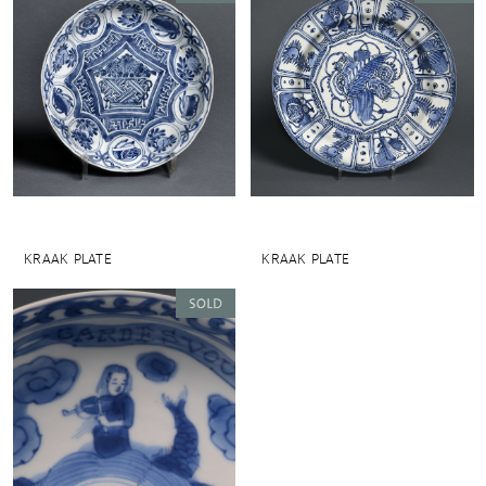
KRAAK PLATE
KRAAK PLATE