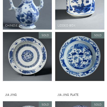
CHINESE EWER
LIDDED BOX
JIA JING
JIA JING PLATE