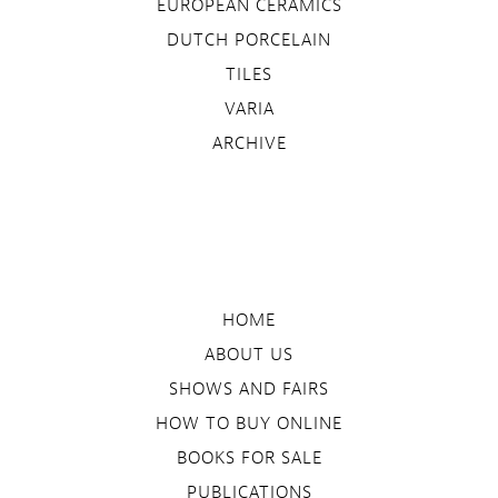
EUROPEAN CERAMICS
DUTCH PORCELAIN
TILES
VARIA
ARCHIVE
HOME
ABOUT US
SHOWS AND FAIRS
HOW TO BUY ONLINE
BOOKS FOR SALE
PUBLICATIONS