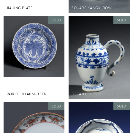
JIA JING PLATE
SQUARE KANGXI BOWL
PAIR OF 'KLAPMUTSEN'
DECANTER