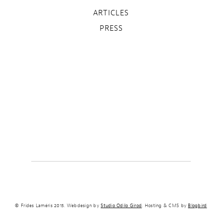
ARTICLES
PRESS
© Frides Laméris 2015. Webdesign by
Studio Odilo Girod
. Hosting & CMS by
Blogbird