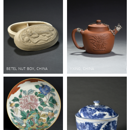
BETEL NUT BOX, CHINA
YXING, CHINA