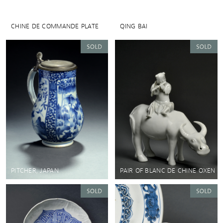
CHINE DE COMMANDE PLATE
QING BAI
PITCHER, JAPAN
PAIR OF BLANC DE CHINE OXEN