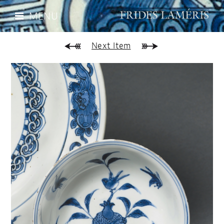
MENU
Next Item