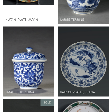
KUTANI PLATE, JAPAN
LARGE TERRINE
SMALL BOX, CHINA
PAIR OF PLATES, CHINA