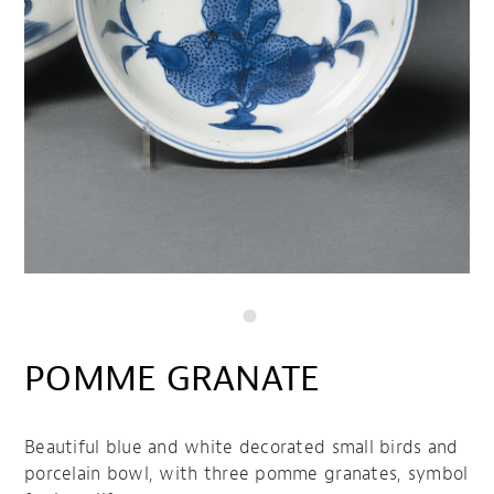
POMME GRANATE
Beautiful blue and white decorated small birds and
porcelain bowl, with three pomme granates, symbol