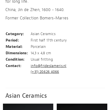
for long life.
China, Jin de Zhen, 1600 - 1640.
Former Collection Bomers-Marres
Pomme granate
Category:
Asian Ceramics
Period:
First half 17th century
Material:
Porcelain
Dimensions:
14,3 x 4,8 cm
Condition:
Usual fritting
Contact:
info@frideslameris.nl
(+31).20.626 4066
Asian Ceramics