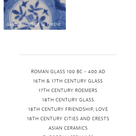
GARDES VOUS DE LA SYRENE
ROMAN GLASS 100 BC - 400 AD
16TH & 17TH CENTURY GLASS
17TH CENTURY ROEMERS
18TH CENTURY GLASS
18TH CENTURY FRIENDSHIP, LOVE
18TH CENTURY CITIES AND CRESTS
ASIAN CERAMICS