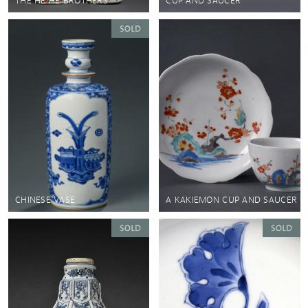
THE HE HE BROTHERS
CUP AND SAUCER
CHINESE VASE
A KAKIEMON CUP AND SAUCER