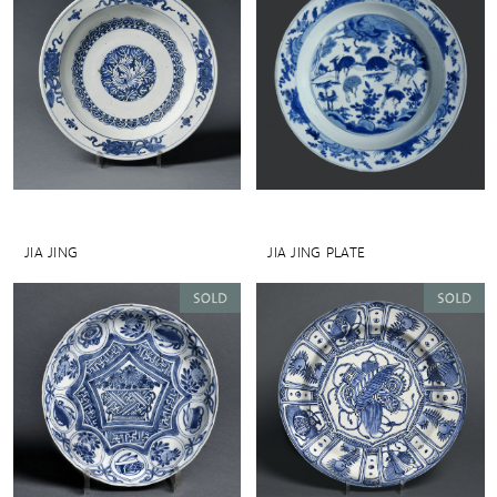
JIA JING
JIA JING PLATE