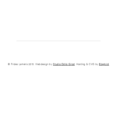
© Frides Laméris 2015. Webdesign by
Studio Odilo Girod
. Hosting & CMS by
Blogbird