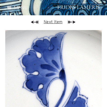
MENU
Next Item