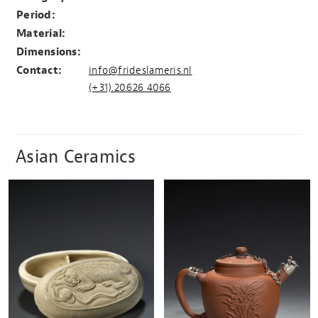
Period:
Material:
Dimensions:
Contact:
info@frideslameris.nl
(+31).20.626 4066
Asian Ceramics