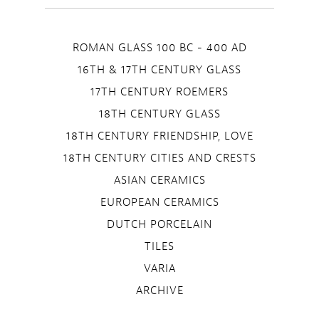
ROMAN GLASS 100 BC - 400 AD
16TH & 17TH CENTURY GLASS
17TH CENTURY ROEMERS
18TH CENTURY GLASS
18TH CENTURY FRIENDSHIP, LOVE
18TH CENTURY CITIES AND CRESTS
ASIAN CERAMICS
EUROPEAN CERAMICS
DUTCH PORCELAIN
TILES
VARIA
ARCHIVE