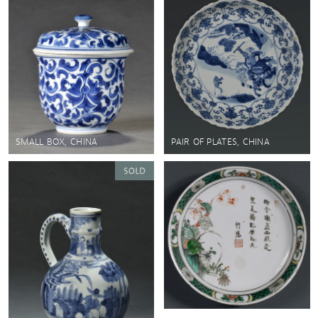
SMALL BOX, CHINA
PAIR OF PLATES, CHINA