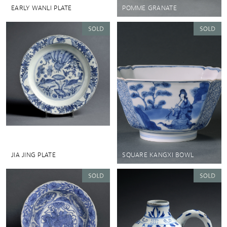
EARLY WANLI PLATE
POMME GRANATE
JIA JING PLATE
SQUARE KANGXI BOWL