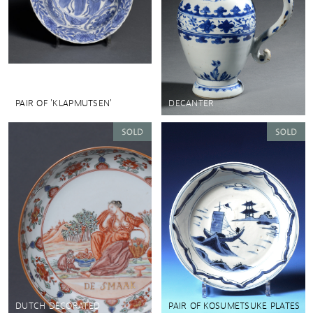
PAIR OF 'KLAPMUTSEN'
DECANTER
DUTCH DECORATED
PAIR OF KOSUMETSUKE PLATES