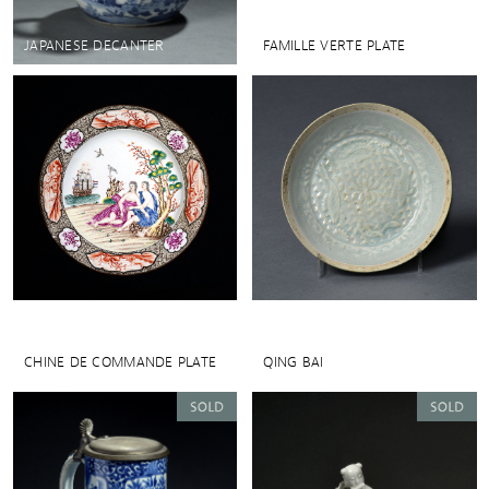
JAPANESE DECANTER
FAMILLE VERTE PLATE
CHINE DE COMMANDE PLATE
QING BAI