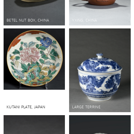
BETEL NUT BOX, CHINA
YXING, CHINA
KUTANI PLATE, JAPAN
LARGE TERRINE