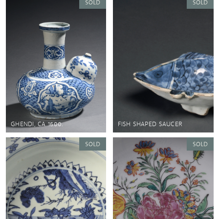
GHENDI, CA 1600.
FISH SHAPED SAUCER