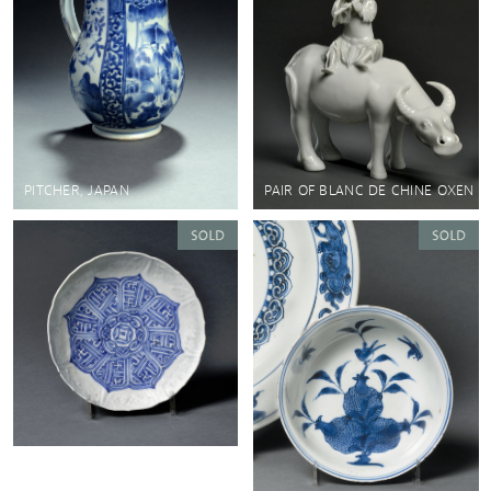
PITCHER, JAPAN
PAIR OF BLANC DE CHINE OXEN