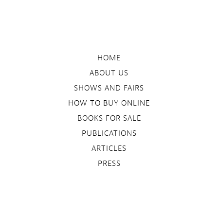
HOME
ABOUT US
SHOWS AND FAIRS
HOW TO BUY ONLINE
BOOKS FOR SALE
PUBLICATIONS
ARTICLES
PRESS