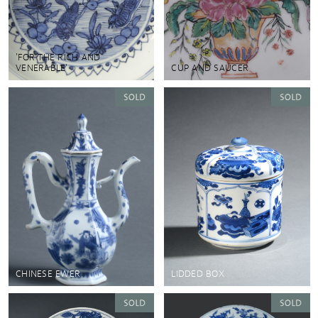
'FOR THE RICH AND
VENERABLE'
CUP AND SAUCER
CHINESE EWER
LIDDED BOX