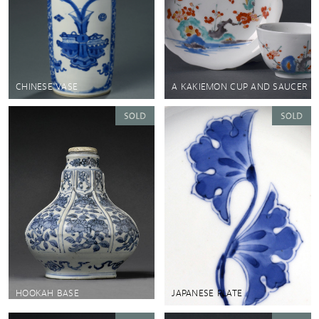
CHINESE VASE
A KAKIEMON CUP AND SAUCER
HOOKAH BASE
JAPANESE PLATE