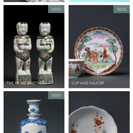
THE HE HE BROTHERS
CUP AND SAUCER