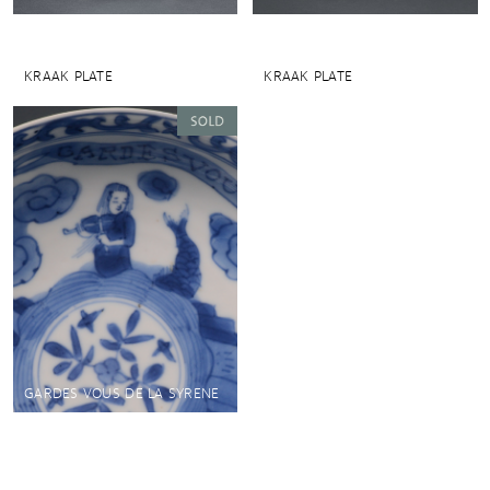
KRAAK PLATE
KRAAK PLATE
GARDES VOUS DE LA SYRENE