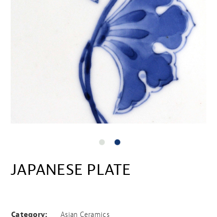
JAPANESE PLATE
Japanese plate
Category:
Asian Ceramics