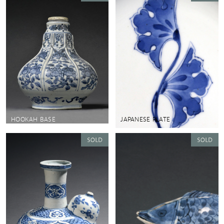
HOOKAH BASE
JAPANESE PLATE