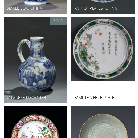
SMALL BOX, CHINA
PAIR OF PLATES, CHINA
JAPANESE DECANTER
FAMILLE VERTE PLATE