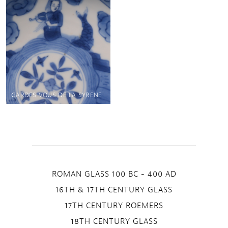
GARDES VOUS DE LA SYRENE
ROMAN GLASS 100 BC - 400 AD
16TH & 17TH CENTURY GLASS
17TH CENTURY ROEMERS
18TH CENTURY GLASS