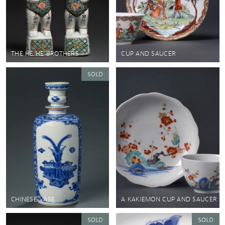
THE HE HE BROTHERS
CUP AND SAUCER
CHINESE VASE
A KAKIEMON CUP AND SAUCER