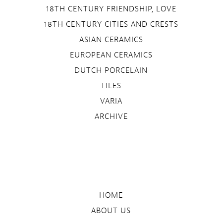
18TH CENTURY FRIENDSHIP, LOVE
18TH CENTURY CITIES AND CRESTS
ASIAN CERAMICS
EUROPEAN CERAMICS
DUTCH PORCELAIN
TILES
VARIA
ARCHIVE
HOME
ABOUT US