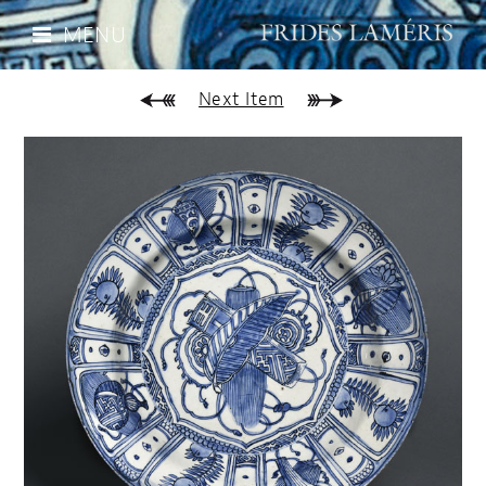
MENU
Next Item