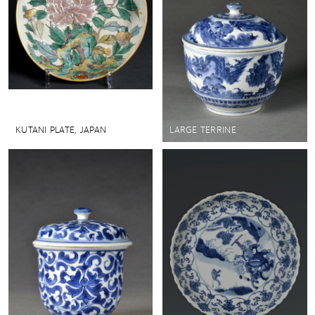
KUTANI PLATE, JAPAN
LARGE TERRINE