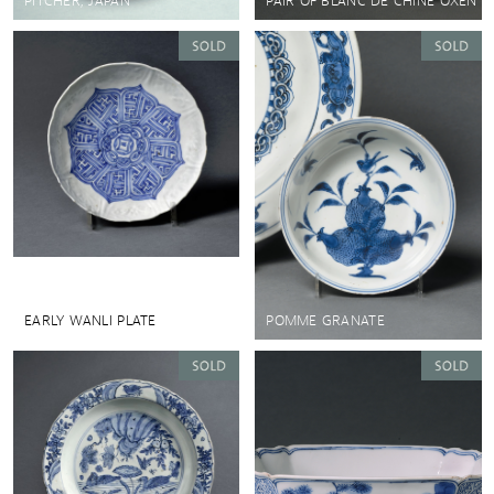
PITCHER, JAPAN
PAIR OF BLANC DE CHINE OXEN
EARLY WANLI PLATE
POMME GRANATE