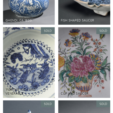
GHENDI, CA 1600.
FISH SHAPED SAUCER
'FOR THE RICH AND
VENERABLE'
CUP AND SAUCER