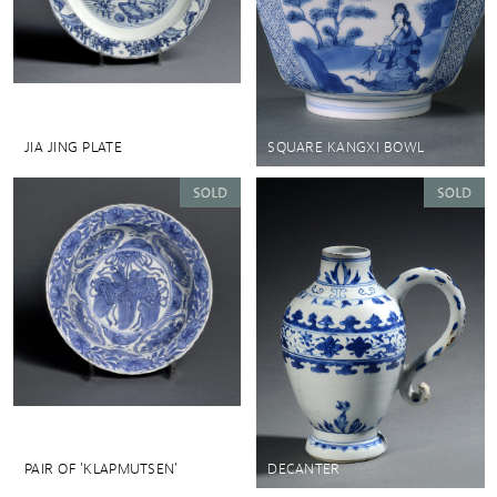
JIA JING PLATE
SQUARE KANGXI BOWL
PAIR OF 'KLAPMUTSEN'
DECANTER