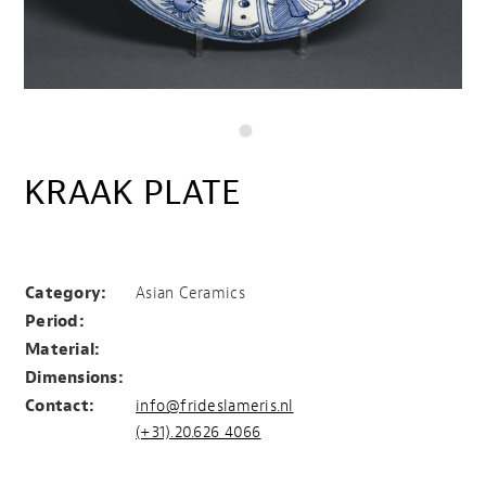
KRAAK PLATE
KRAAK PLATE
Category:
Asian Ceramics
Period:
Material:
Dimensions:
Contact:
info@frideslameris.nl
(+31).20.626 4066