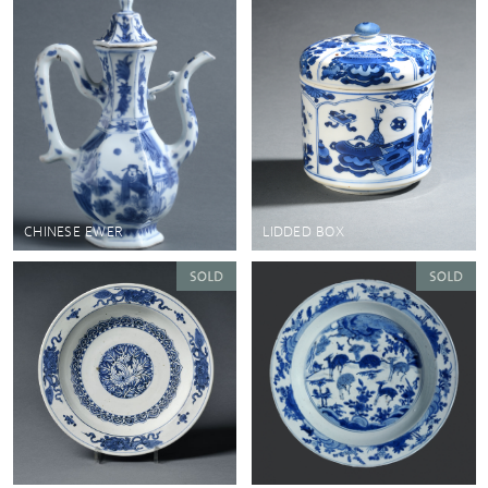
CHINESE EWER
LIDDED BOX