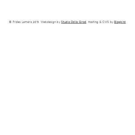
© Frides Laméris 2015. Webdesign by
Studio Odilo Girod
. Hosting & CMS by
Blogbird