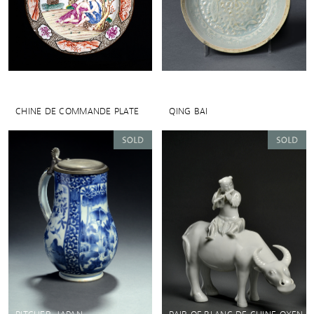
CHINE DE COMMANDE PLATE
QING BAI