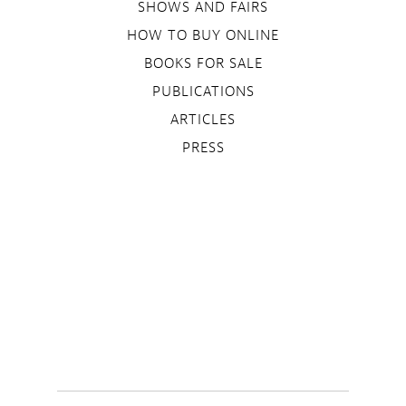
SHOWS AND FAIRS
HOW TO BUY ONLINE
BOOKS FOR SALE
PUBLICATIONS
ARTICLES
PRESS