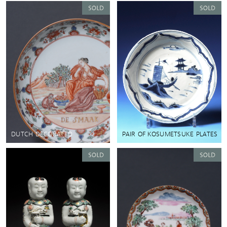
DUTCH DECORATED
PAIR OF KOSUMETSUKE PLATES