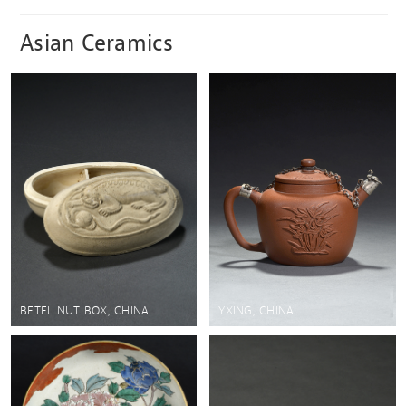
Asian Ceramics
BETEL NUT BOX, CHINA
YXING, CHINA