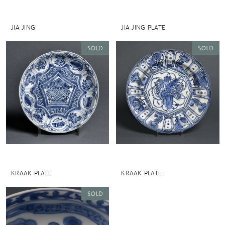
JIA JING
JIA JING PLATE
KRAAK PLATE
KRAAK PLATE