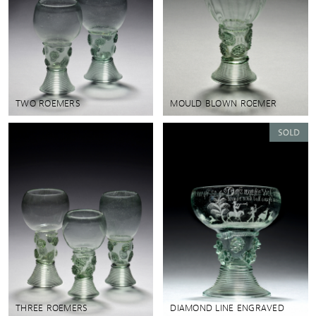
TWO ROEMERS
MOULD BLOWN ROEMER
THREE ROEMERS
DIAMOND LINE ENGRAVED