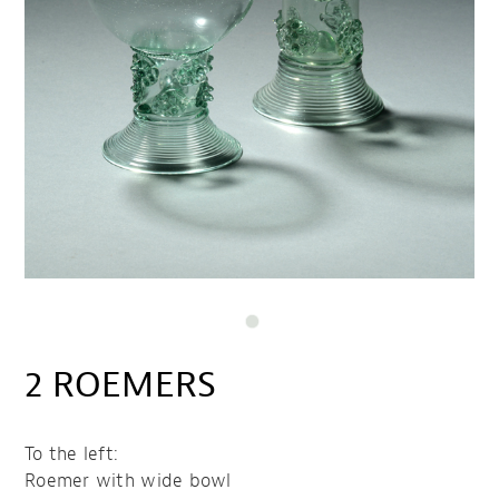
2 ROEMERS
To the left:
Roemer with wide bowl