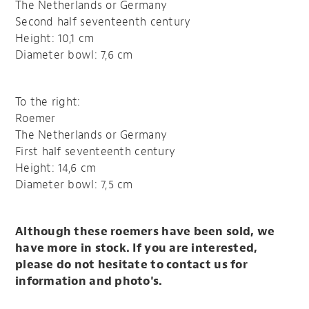
The Netherlands or Germany
Second half seventeenth century
Height: 10,1 cm
Diameter bowl: 7,6 cm
To the right:
Roemer
The Netherlands or Germany
First half seventeenth century
Height: 14,6 cm
Diameter bowl: 7,5 cm
Although these roemers have been sold, we
have more in stock. If you are interested,
please do not hesitate to contact us for
information and photo's.