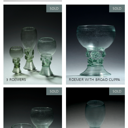
3 ROEMERS
ROEMER WITH BROAD CUPPA