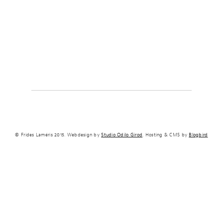
© Frides Laméris 2015. Webdesign by
Studio Odilo Girod
. Hosting & CMS by
Blogbird