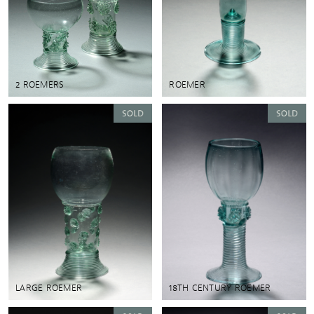
2 ROEMERS
ROEMER
LARGE ROEMER
18TH CENTURY ROEMER