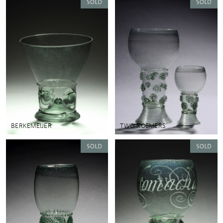
BERKEMEIJER
TWO ROEMERS