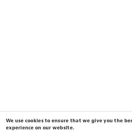
We use cookies to ensure that we give you the be
experience on our website.