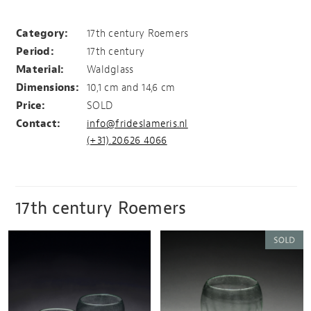
2 Roemers
Category:
17th century Roemers
Period:
17th century
Material:
Waldglass
Dimensions:
10,1 cm and 14,6 cm
Price:
SOLD
Contact:
info@frideslameris.nl
(+31).20.626 4066
17th century Roemers