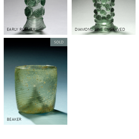
EARLY ROEMER
DIAMOND LINE ENGRAVED
BEAKER