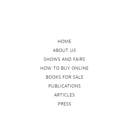
HOME
ABOUT US
SHOWS AND FAIRS
HOW TO BUY ONLINE
BOOKS FOR SALE
PUBLICATIONS
ARTICLES
PRESS