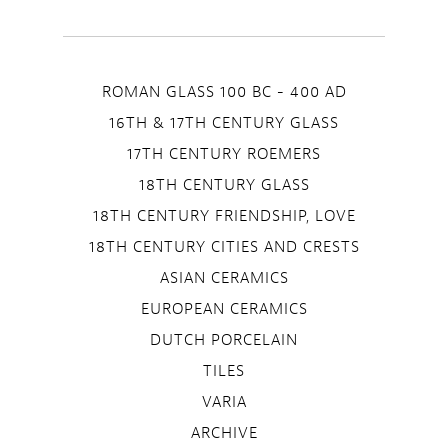
ROMAN GLASS 100 BC - 400 AD
16TH & 17TH CENTURY GLASS
17TH CENTURY ROEMERS
18TH CENTURY GLASS
18TH CENTURY FRIENDSHIP, LOVE
18TH CENTURY CITIES AND CRESTS
ASIAN CERAMICS
EUROPEAN CERAMICS
DUTCH PORCELAIN
TILES
VARIA
ARCHIVE