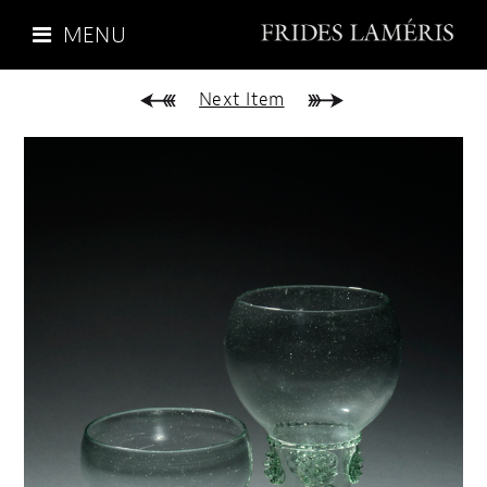
MENU
Next Item