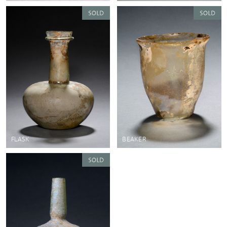
FLASK
BEAKER