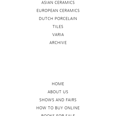
ASIAN CERAMICS
EUROPEAN CERAMICS
DUTCH PORCELAIN
TILES
VARIA
ARCHIVE
HOME
ABOUT US
SHOWS AND FAIRS
HOW TO BUY ONLINE
BOOKS FOR SALE