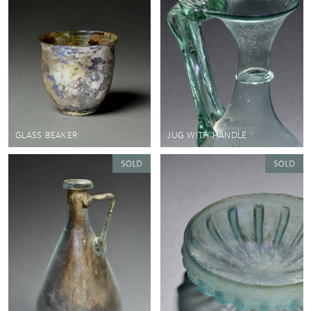
GLASS BEAKER
JUG WITH HANDLE