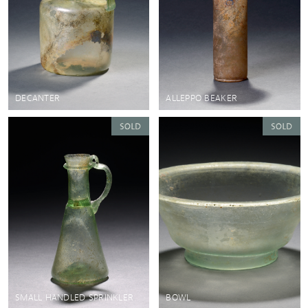
DECANTER
ALLEPPO BEAKER
SMALL HANDLED SPRINKLER
BOWL