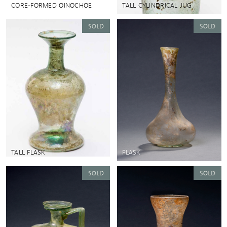
CORE-FORMED OINOCHOE
TALL CYLINDRICAL JUG
TALL FLASK
FLASK