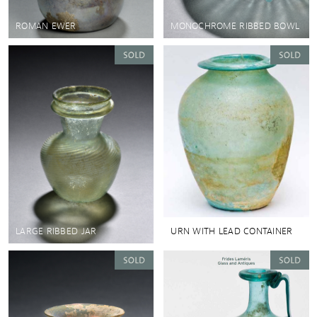
ROMAN EWER
MONOCHROME RIBBED BOWL
LARGE RIBBED JAR
URN WITH LEAD CONTAINER