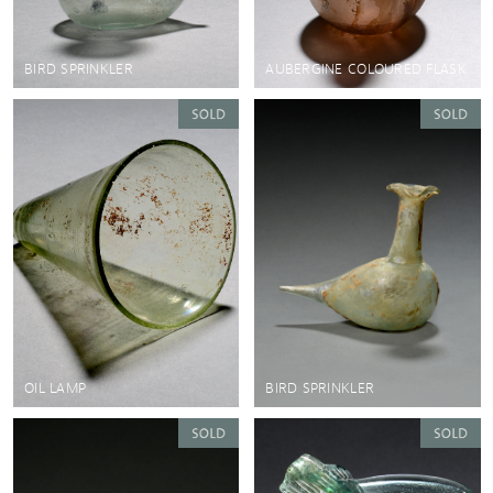
BIRD SPRINKLER
AUBERGINE COLOURED FLASK
OIL LAMP
BIRD SPRINKLER