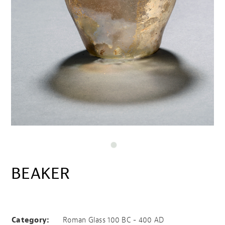
BEAKER
Beaker
Category:
Roman Glass 100 BC - 400 AD