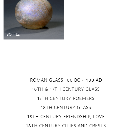
BOTTLE
ROMAN GLASS 100 BC - 400 AD
16TH & 17TH CENTURY GLASS
17TH CENTURY ROEMERS
18TH CENTURY GLASS
18TH CENTURY FRIENDSHIP, LOVE
18TH CENTURY CITIES AND CRESTS