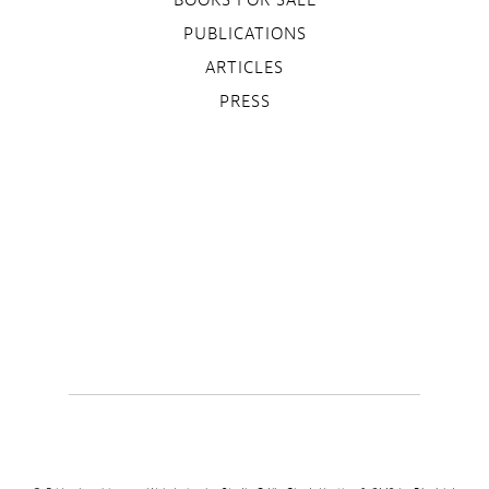
PUBLICATIONS
ARTICLES
PRESS