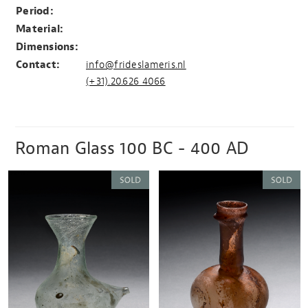
Period:
Material:
Dimensions:
Contact:
info@frideslameris.nl
(+31).20.626 4066
Roman Glass 100 BC - 400 AD