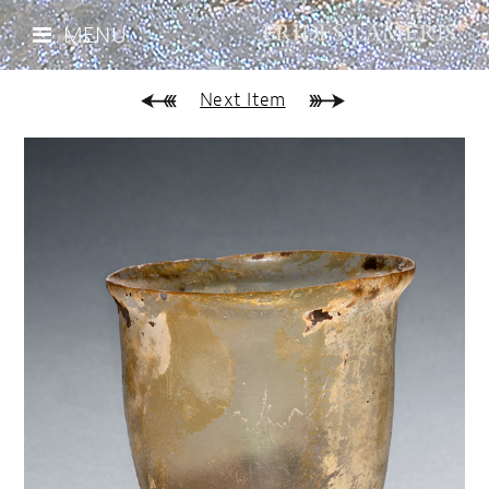
MENU
Next Item