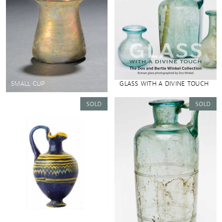
SMALL CUP
GLASS WITH A DIVINE TOUCH