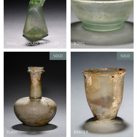
SMALL HANDLED SPRINKLER
BOWL
FLASK
BEAKER