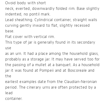
Ovoid body with short
neck, everted, downwardly folded rim. Base slightly
indented, no pontil mark.
Lead sheathing. Cylindrical container, straight walls
curving gently inward to flat, slightly recessed
base.
Flat cover with vertical rim.
This type of jar is generally found in its secondary
use
as an urn. It had a place among the household glass,
probably as a storage jar. It may have served too for
the passing of a mullet at a banquet. As a household
jar it was found at Pompeii and at Boscoreale and
the
earliest examples date from the Claudian-Neronian
period. The cinerary urns are often protected by a
lead
container.