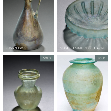
ROMAN EWER
MONOCHROME RIBBED BOWL