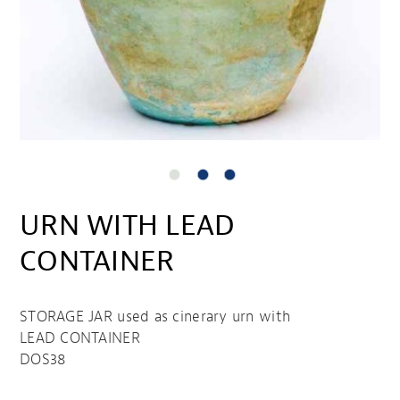
URN WITH LEAD
CONTAINER
STORAGE JAR used as cinerary urn with
LEAD CONTAINER
DOS38