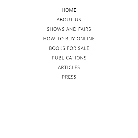
HOME
ABOUT US
SHOWS AND FAIRS
HOW TO BUY ONLINE
BOOKS FOR SALE
PUBLICATIONS
ARTICLES
PRESS