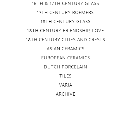
16TH & 17TH CENTURY GLASS
17TH CENTURY ROEMERS
18TH CENTURY GLASS
18TH CENTURY FRIENDSHIP, LOVE
18TH CENTURY CITIES AND CRESTS
ASIAN CERAMICS
EUROPEAN CERAMICS
DUTCH PORCELAIN
TILES
VARIA
ARCHIVE