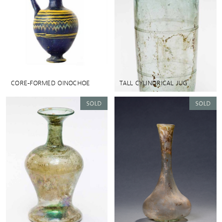
CORE-FORMED OINOCHOE
TALL CYLINDRICAL JUG