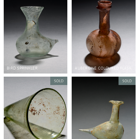
BIRD SPRINKLER
AUBERGINE COLOURED FLASK