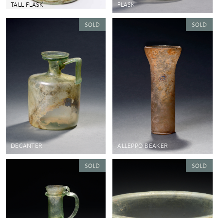
TALL FLASK
FLASK
DECANTER
ALLEPPO BEAKER