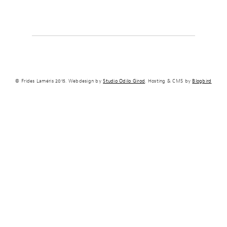
© Frides Laméris 2015. Webdesign by
Studio Odilo Girod
. Hosting & CMS by
Blogbird