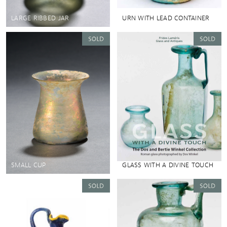
LARGE RIBBED JAR
URN WITH LEAD CONTAINER
SMALL CUP
GLASS WITH A DIVINE TOUCH