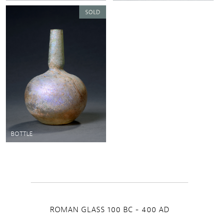
BOTTLE
ROMAN GLASS 100 BC - 400 AD