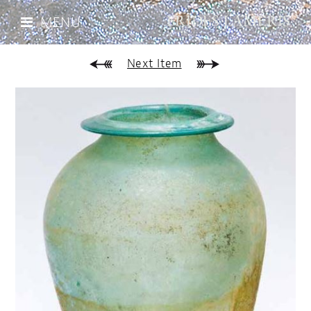
MENU
Next Item