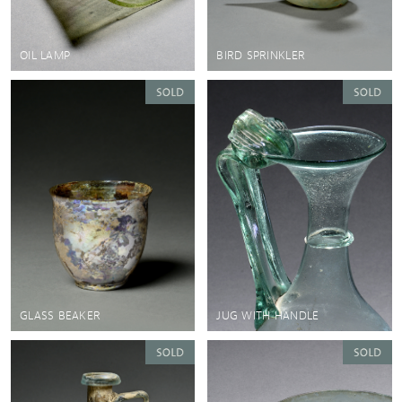
OIL LAMP
BIRD SPRINKLER
GLASS BEAKER
JUG WITH HANDLE