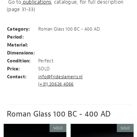
Go to
publications
, catalogue, for full description
(page 31-33)
Urn with lead container
Category:
Roman Glass 100 BC - 400 AD
Period:
Material:
Dimensions:
Condition:
Perfect
Price:
SOLD
Contact:
info@frideslameris.nl
(+31).20.626 4066
Roman Glass 100 BC - 400 AD