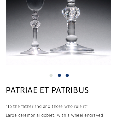
PATRIAE ET PATRIBUS
"To the fatherland and those who rule it"
Large ceremonial goblet, with a wheel engraved