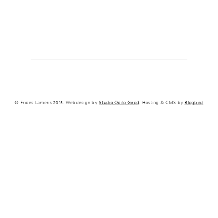
© Frides Laméris 2015. Webdesign by
Studio Odilo Girod
. Hosting & CMS by
Blogbird