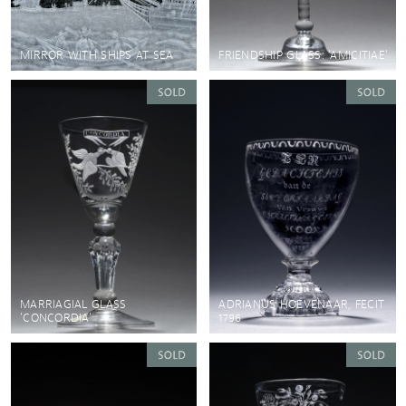
MIRROR WITH SHIPS AT SEA
FRIENDSHIP GLASS: 'AMICITIAE'
MARRIAGIAL GLASS
ADRIANUS HOEVENAAR, FECIT
'CONCORDIA'
1796