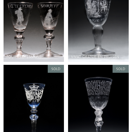
FOUR PROFESSIONS
VIVAT ORANJE EN PRUISEN