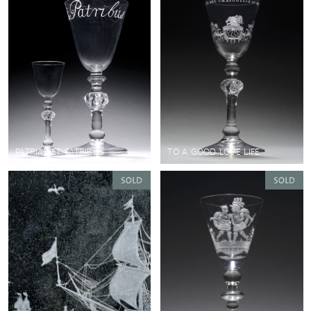
PATRIAE ET PATRIBUS
TO A GOOD LOVE LIFE