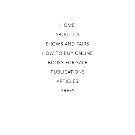
HOME
ABOUT US
SHOWS AND FAIRS
HOW TO BUY ONLINE
BOOKS FOR SALE
PUBLICATIONS
ARTICLES
PRESS