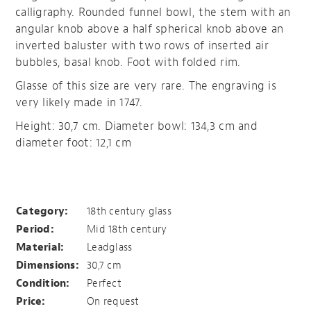
calligraphy. Rounded funnel bowl, the stem with an
angular knob above a half spherical knob above an
inverted baluster with two rows of inserted air
bubbles, basal knob. Foot with folded rim.
Glasse of this size are very rare. The engraving is
very likely made in 1747.
Height: 30,7 cm. Diameter bowl: 134,3 cm and
diameter foot: 12,1 cm
Patriae et Patribus
Category:
18th century glass
Period:
Mid 18th century
Material:
Leadglass
Dimensions:
30,7 cm
Condition:
Perfect
Price:
On request