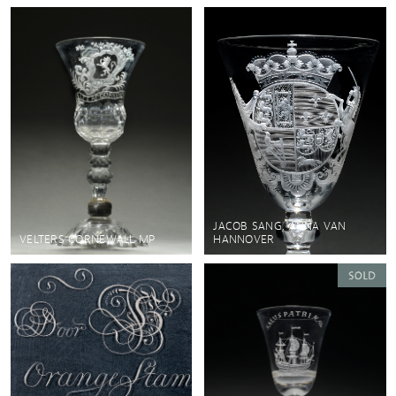
JACOB SANG, ANNA VAN
VELTERS CORNEWALL MP
HANNOVER