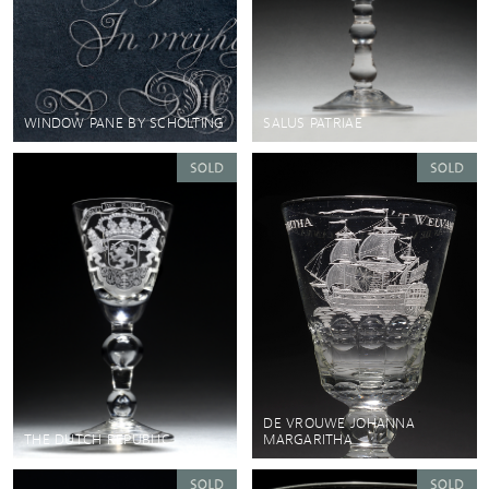
WINDOW PANE BY SCHOLTING
SALUS PATRIAE
DE VROUWE JOHANNA
THE DUTCH REPUBLIC
MARGARITHA