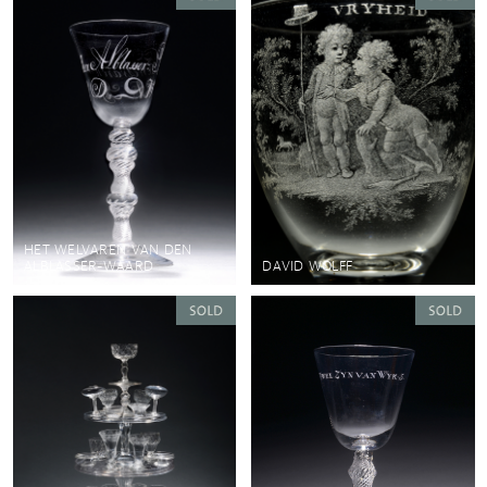
HET WELVAREN VAN DEN
ALBLASSER-WAARD
DAVID WOLFF