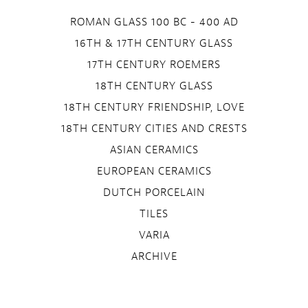
ROMAN GLASS 100 BC - 400 AD
16TH & 17TH CENTURY GLASS
17TH CENTURY ROEMERS
18TH CENTURY GLASS
18TH CENTURY FRIENDSHIP, LOVE
18TH CENTURY CITIES AND CRESTS
ASIAN CERAMICS
EUROPEAN CERAMICS
DUTCH PORCELAIN
TILES
VARIA
ARCHIVE