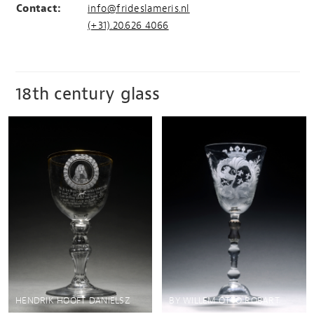
Contact:
info@frideslameris.nl
(+31).20.626 4066
18th century glass
HENDRIK HOOFT DANIELSZ
BY WILLEM OTTO ROBART