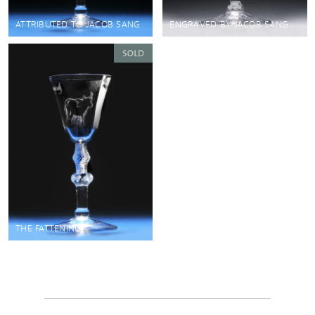
ATTRIBUTED TO JACOB SANG
ENGRAVED BY JACOB SANG
THE FATTENING