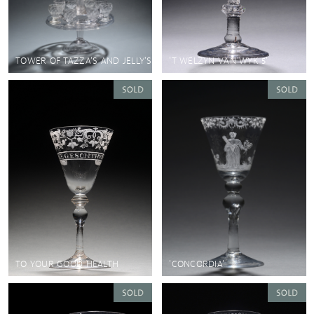
TOWER OF TAZZA'S AND JELLY'S
'T WELZYN VAN WYK 5'
TO YOUR GOOD HEALTH
'CONCORDIA'