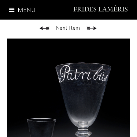
MENU
Next Item