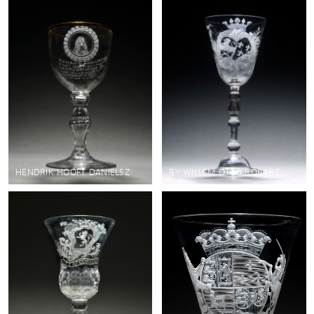
HENDRIK HOOFT DANIELSZ
BY WILLEM OTTO ROBART