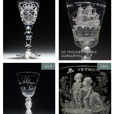
DE VROUWE JOHANNA
THE DUTCH REPUBLIC
MARGARITHA