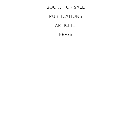
BOOKS FOR SALE
PUBLICATIONS
ARTICLES
PRESS