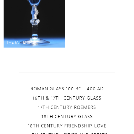
THE FATTENING
ROMAN GLASS 100 BC - 400 AD
16TH & 17TH CENTURY GLASS
17TH CENTURY ROEMERS
18TH CENTURY GLASS
18TH CENTURY FRIENDSHIP, LOVE