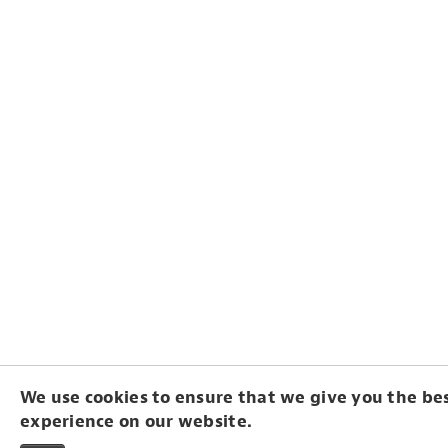
We use cookies to ensure that we give you the be
experience on our website.