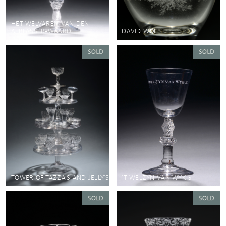
HET WELVAREN VAN DEN
ALBLASSER-WAARD
DAVID WOLFF
TOWER OF TAZZA'S AND JELLY'S
'T WELZYN VAN WYK 5'