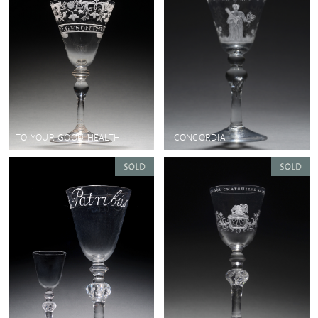
TO YOUR GOOD HEALTH
'CONCORDIA'