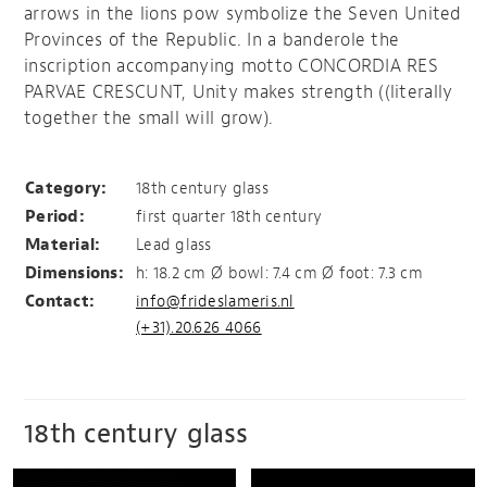
arrows in the lions pow symbolize the Seven United
Provinces of the Republic. In a banderole the
inscription accompanying motto CONCORDIA RES
PARVAE CRESCUNT, Unity makes strength ((literally
together the small will grow).
The Dutch Republic
Category:
18th century glass
Period:
first quarter 18th century
Material:
Lead glass
Dimensions:
h: 18.2 cm Ø bowl: 7.4 cm Ø foot: 7.3 cm
Contact:
info@frideslameris.nl
(+31).20.626 4066
18th century glass