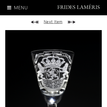
MENU
Next Item