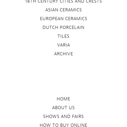
18TH CENTURY CITIES AND CRESTS
ASIAN CERAMICS
EUROPEAN CERAMICS
DUTCH PORCELAIN
TILES
VARIA
ARCHIVE
HOME
ABOUT US
SHOWS AND FAIRS
HOW TO BUY ONLINE