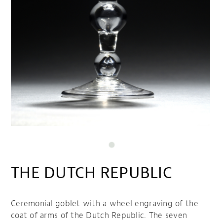
THE DUTCH REPUBLIC
Ceremonial goblet with a wheel engraving of the
coat of arms of the Dutch Republic. The seven