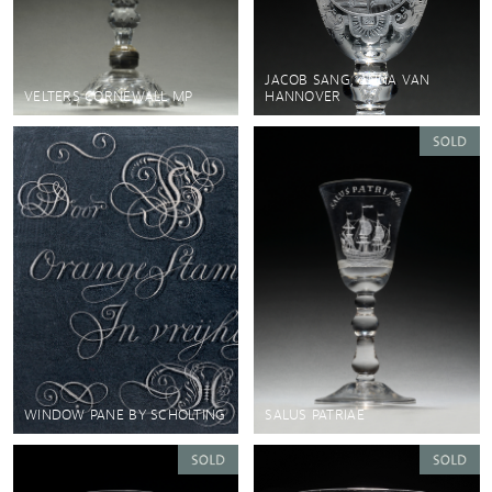
JACOB SANG, ANNA VAN
VELTERS CORNEWALL MP
HANNOVER
WINDOW PANE BY SCHOLTING
SALUS PATRIAE