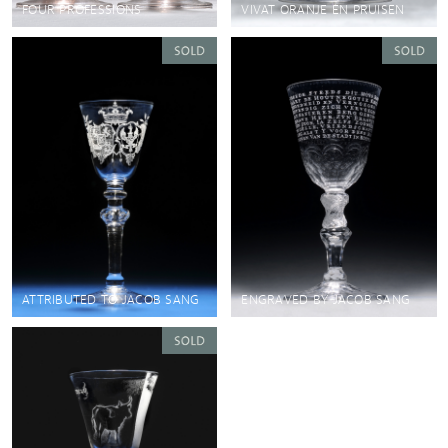
FOUR PROFESSIONS
VIVAT ORANJE EN PRUISEN
ATTRIBUTED TO JACOB SANG
ENGRAVED BY JACOB SANG