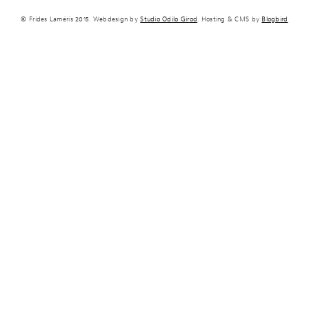
© Frides Laméris 2015. Webdesign by
Studio Odilo Girod
. Hosting & CMS by
Blogbird