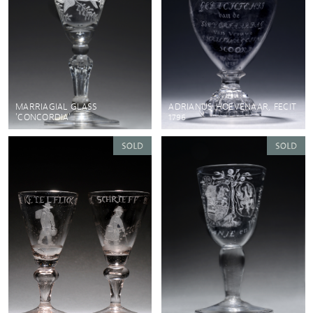
MARRIAGIAL GLASS
ADRIANUS HOEVENAAR, FECIT
'CONCORDIA'
1796