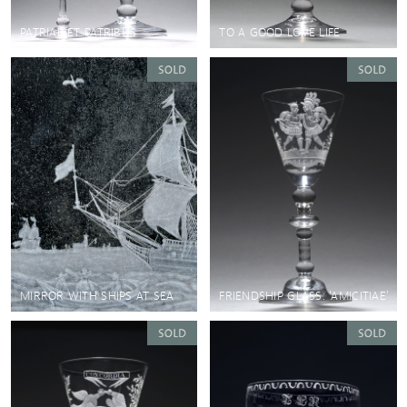
PATRIAE ET PATRIBUS
TO A GOOD LOVE LIFE
MIRROR WITH SHIPS AT SEA
FRIENDSHIP GLASS: 'AMICITIAE'