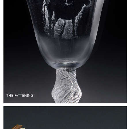
THE FATTENING