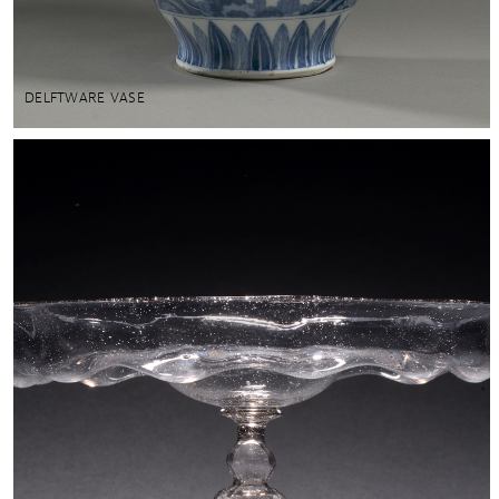
DELFTWARE VASE