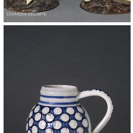
COMMEDIA DELL'ARTE