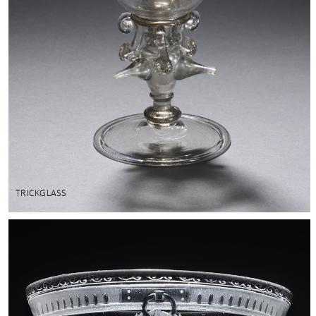
TRICKGLASS