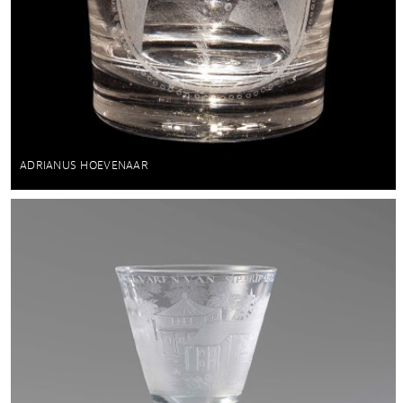
ADRIANUS HOEVENAAR