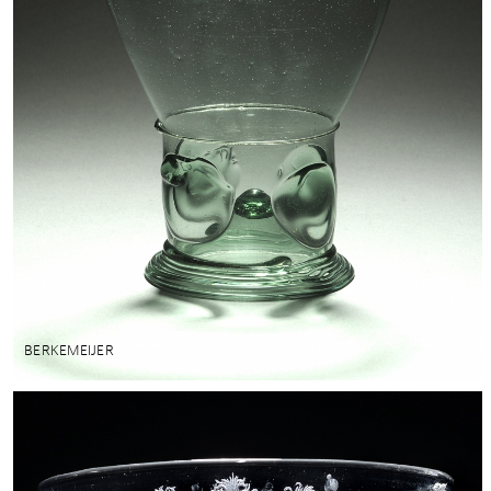
BERKEMEIJER