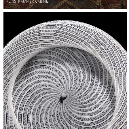
KUNSTKAMMER CABINET