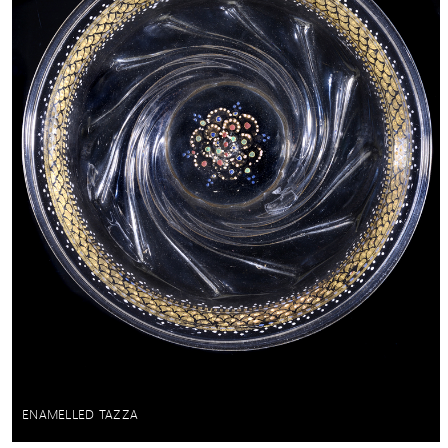
ENAMELLED TAZZA