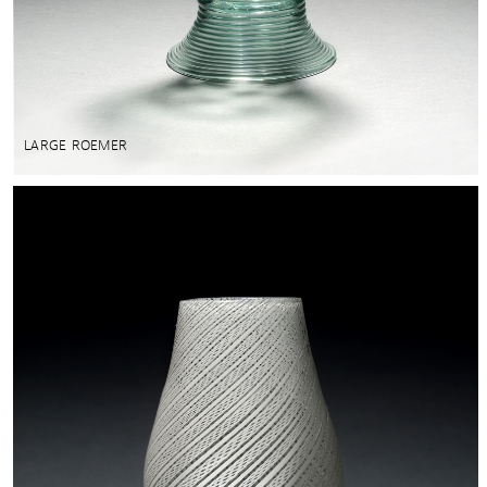
LARGE ROEMER