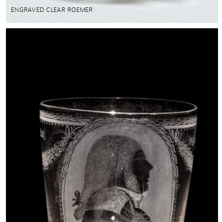
ENGRAVED CLEAR ROEMER