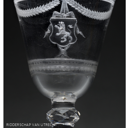
RIDDERSCHAP VAN UTRECHT