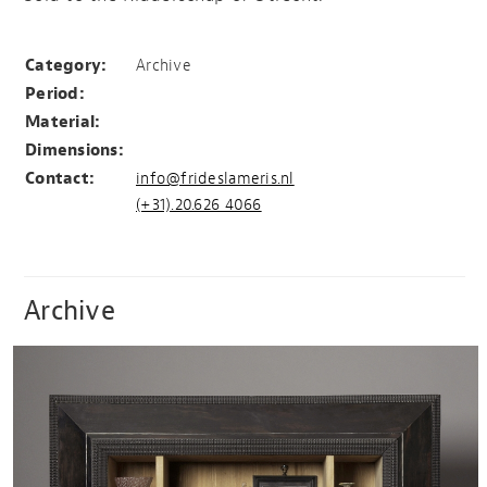
Ridderschap van Utrecht
Category:
Archive
Period:
Material:
Dimensions:
Contact:
info@frideslameris.nl
(+31).20.626 4066
Archive