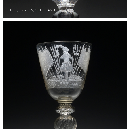
PUTTE, ZUYLEN, SCHIELAND