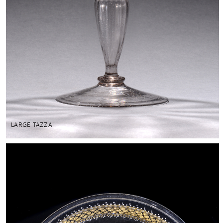
LARGE TAZZA