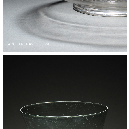
LARGE ENGRAVED BOWL