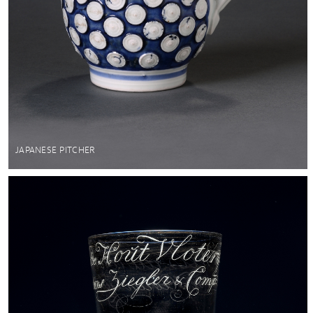
JAPANESE PITCHER