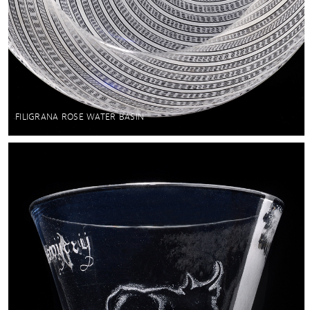
FILIGRANA ROSE WATER BASIN