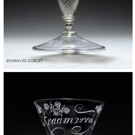
ENGRAVED GOBLET