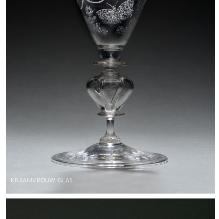
KRAAMVROUW GLAS