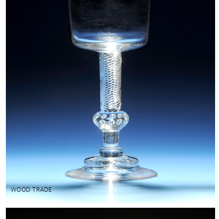
WOOD TRADE