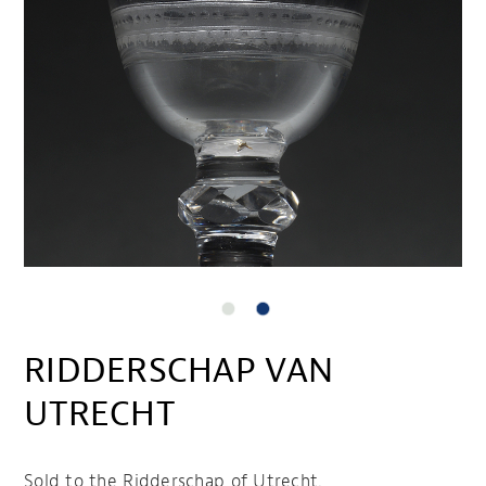
RIDDERSCHAP VAN
UTRECHT
Sold to the Ridderschap of Utrecht.