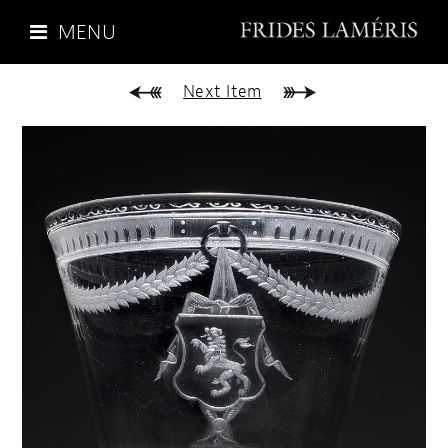
MENU
Next Item