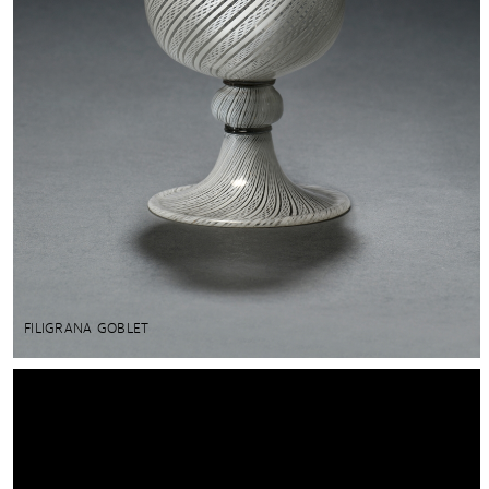
FILIGRANA GOBLET