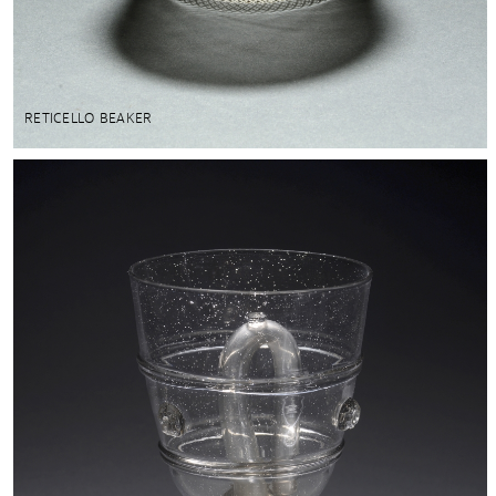
RETICELLO BEAKER