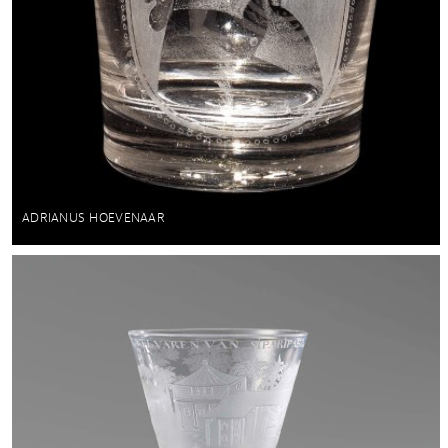
ADRIANUS HOEVENAAR