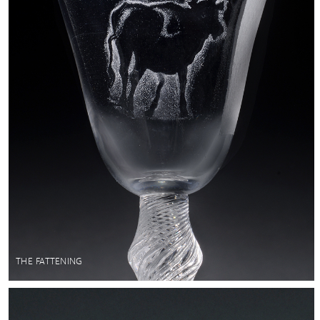
THE FATTENING