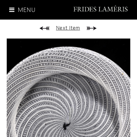
MENU
Next Item