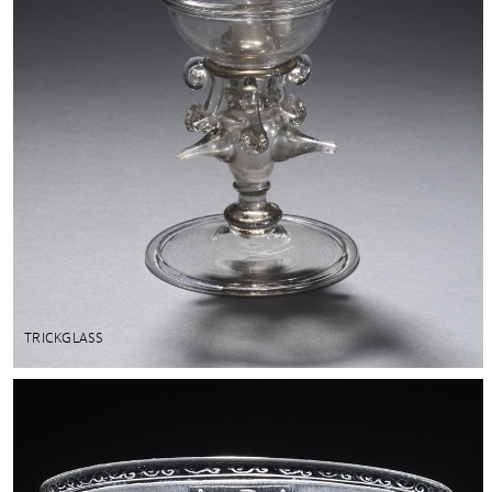
TRICKGLASS