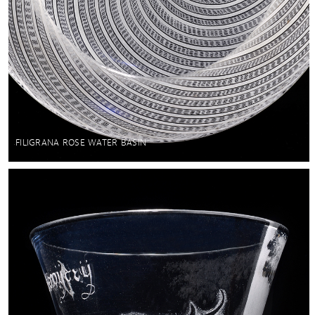
FILIGRANA ROSE WATER BASIN