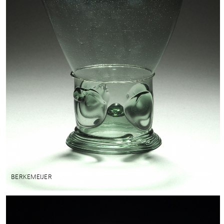
BERKEMEIJER