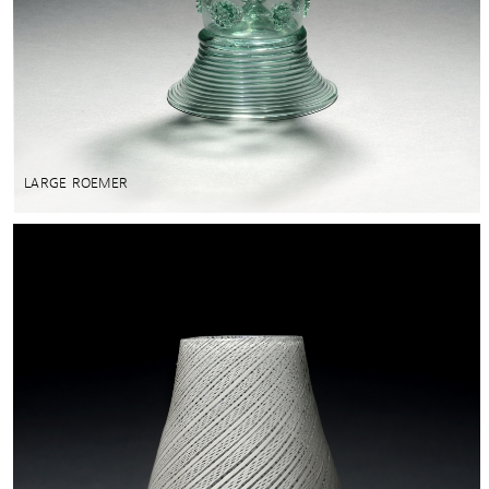
LARGE ROEMER