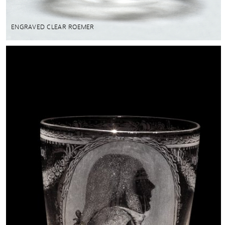
ENGRAVED CLEAR ROEMER