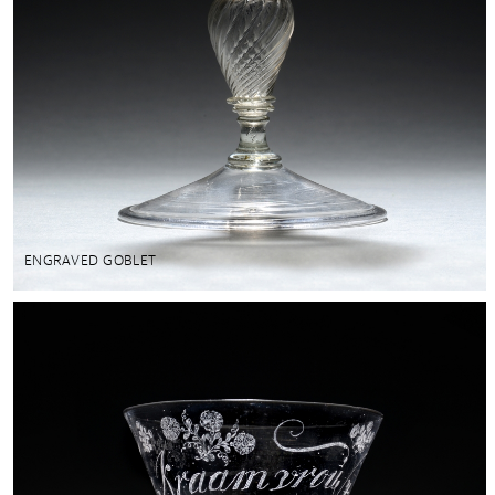
ENGRAVED GOBLET