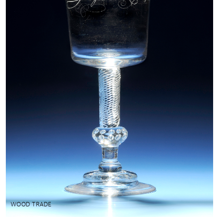
WOOD TRADE