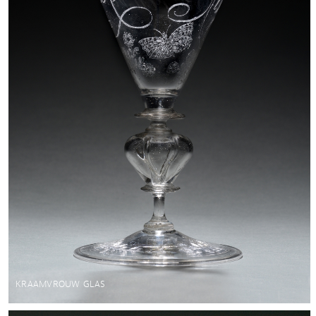
KRAAMVROUW GLAS