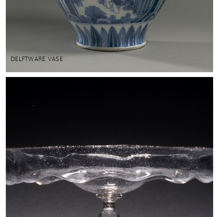
DELFTWARE VASE