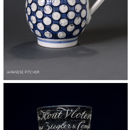
JAPANESE PITCHER