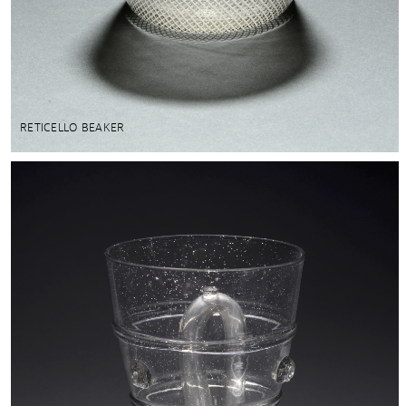
RETICELLO BEAKER