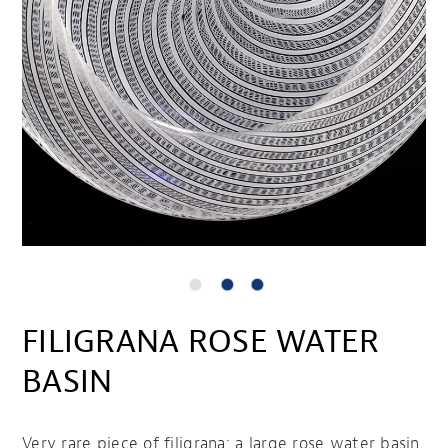
FILIGRANA ROSE WATER
BASIN
Very rare piece of filigrana; a large rose water basin.