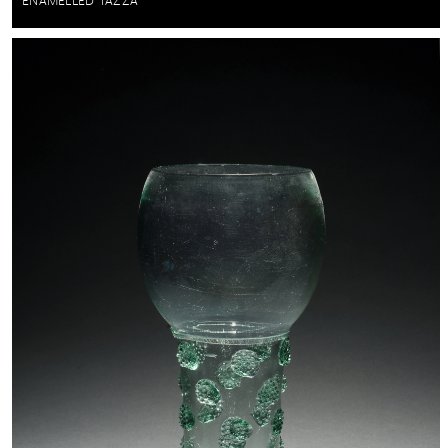
ENAMELLED TAZZA