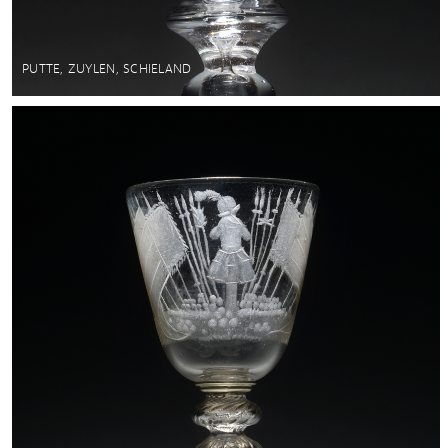
PUTTE, ZUYLEN, SCHIELAND