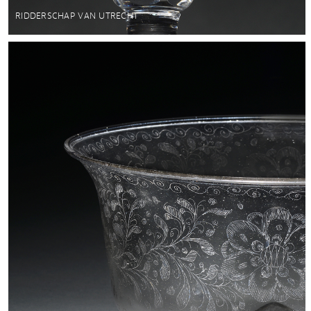
RIDDERSCHAP VAN UTRECHT