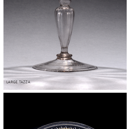
LARGE TAZZA