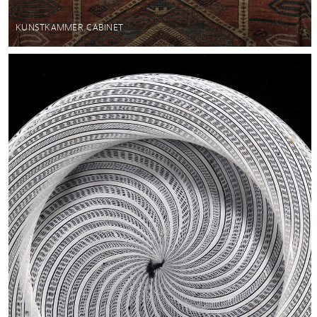
KUNSTKAMMER CABINET