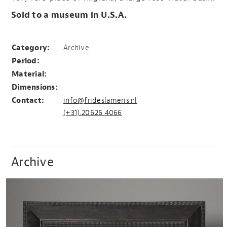
Sold to a museum in U.S.A.
Filigrana rose water basin
Category:
Archive
Period:
Material:
Dimensions:
Contact:
info@frideslameris.nl
(+31).20.626 4066
Archive