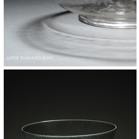
LARGE ENGRAVED BOWL