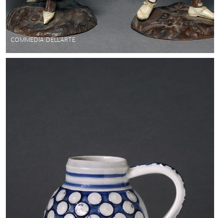
COMMEDIA DELL'ARTE