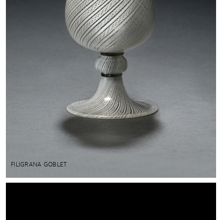
FILIGRANA GOBLET