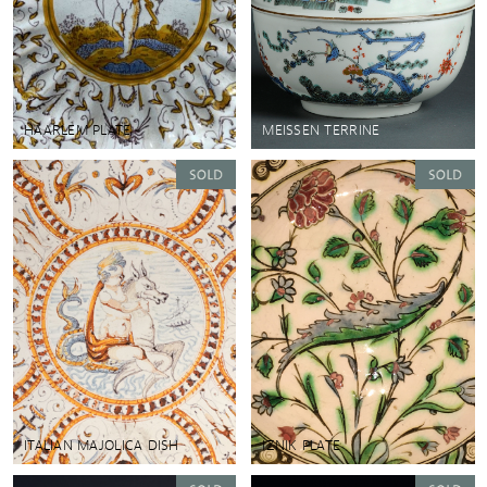
HAARLEM PLATE
MEISSEN TERRINE
ITALIAN MAJOLICA DISH
IZNIK PLATE