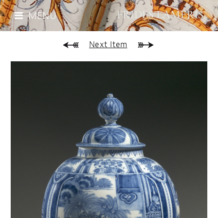
MENU
Next Item