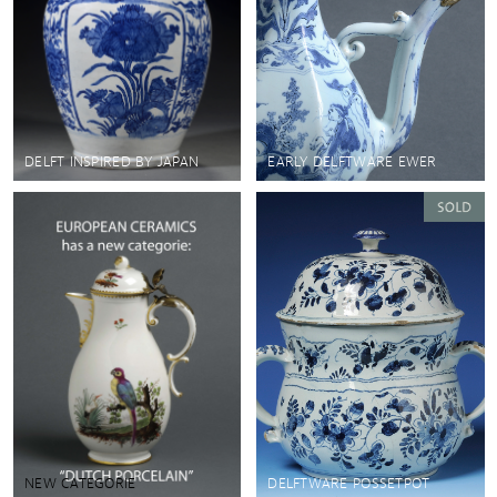
DELFT INSPIRED BY JAPAN
EARLY DELFTWARE EWER
NEW CATEGORIE
DELFTWARE POSSETPOT