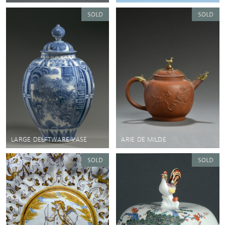
LARGE DELFTWARE VASE
ARIE DE MILDE