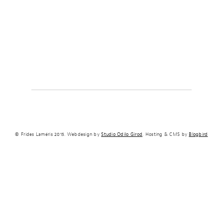
© Frides Laméris 2015. Webdesign by
Studio Odilo Girod
. Hosting & CMS by
Blogbird