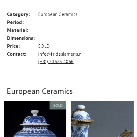
Large Delftware vase
Category:
European Ceramics
Period:
Material:
Dimensions:
Price:
SOLD
Contact:
info@frideslameris.nl
(+31).20.626 4066
European Ceramics