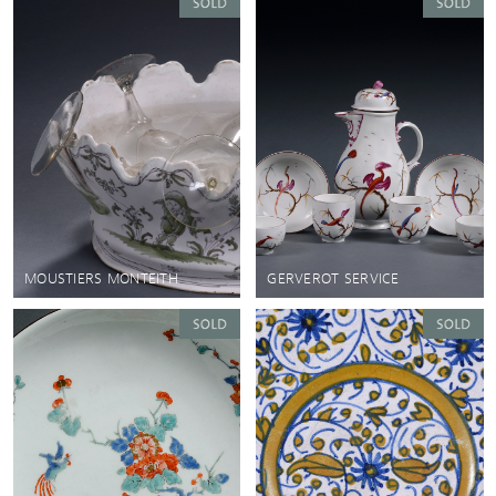
MOUSTIERS MONTEITH
GERVEROT SERVICE