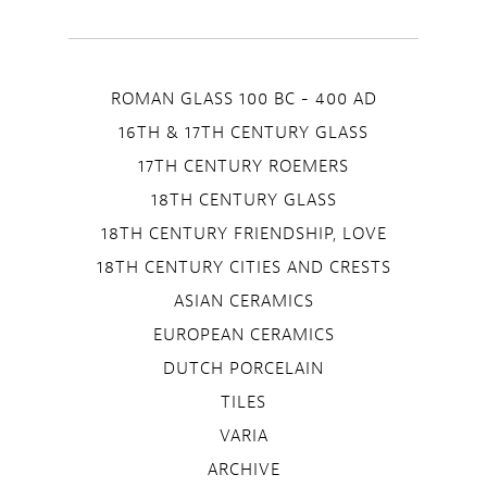
ROMAN GLASS 100 BC - 400 AD
16TH & 17TH CENTURY GLASS
17TH CENTURY ROEMERS
18TH CENTURY GLASS
18TH CENTURY FRIENDSHIP, LOVE
18TH CENTURY CITIES AND CRESTS
ASIAN CERAMICS
EUROPEAN CERAMICS
DUTCH PORCELAIN
TILES
VARIA
ARCHIVE