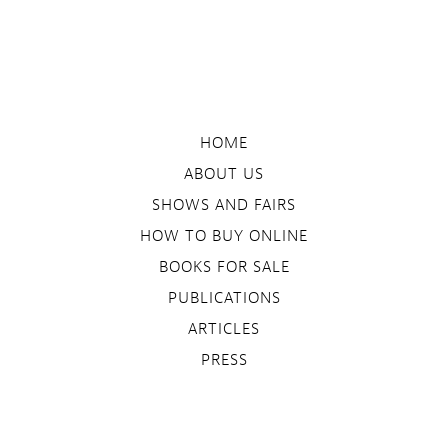
HOME
ABOUT US
SHOWS AND FAIRS
HOW TO BUY ONLINE
BOOKS FOR SALE
PUBLICATIONS
ARTICLES
PRESS