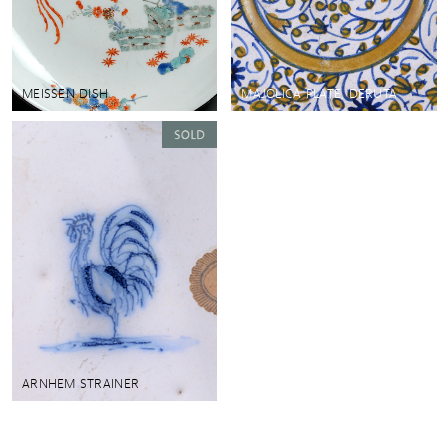
MEISSEN DISH
MAJOLICA PLATE, DERUTA
ARNHEM STRAINER