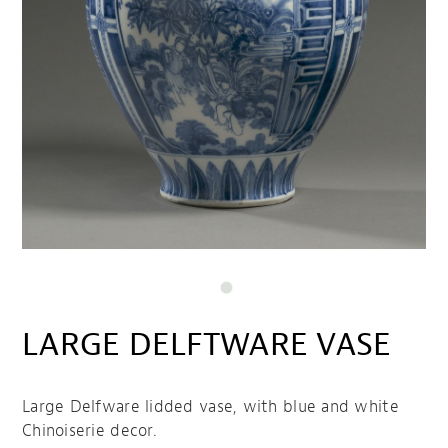
LARGE DELFTWARE VASE
Large Delfware lidded vase, with blue and white
Chinoiserie decor.