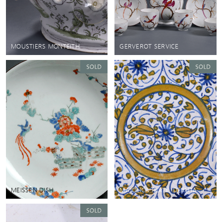
MOUSTIERS MONTEITH
GERVEROT SERVICE
MEISSEN DISH
MAJOLICA PLATE, DERUTA