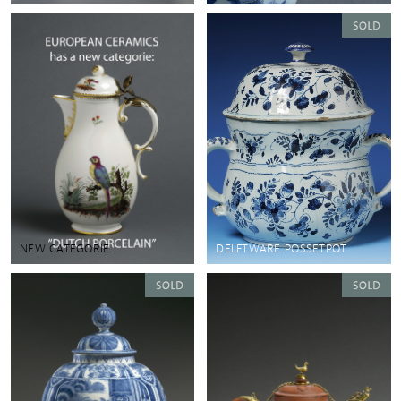
NEW CATEGORIE
DELFTWARE POSSETPOT