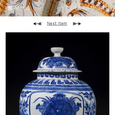
MENU
Next Item