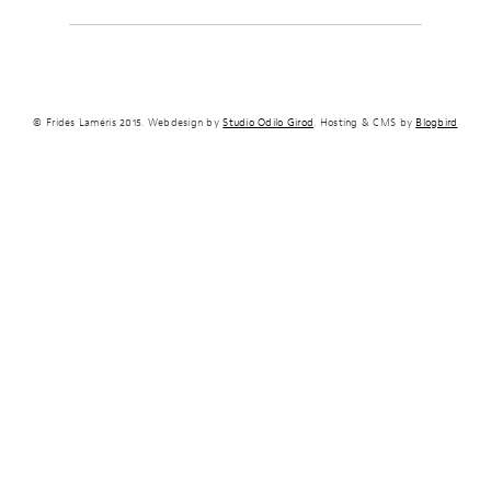
© Frides Laméris 2015. Webdesign by
Studio Odilo Girod
. Hosting & CMS by
Blogbird