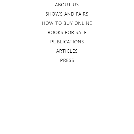
ABOUT US
SHOWS AND FAIRS
HOW TO BUY ONLINE
BOOKS FOR SALE
PUBLICATIONS
ARTICLES
PRESS