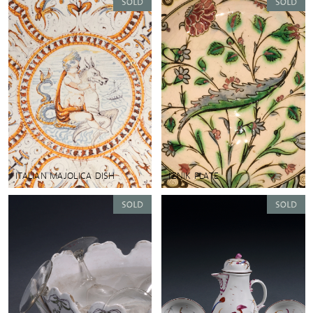
ITALIAN MAJOLICA DISH
IZNIK PLATE