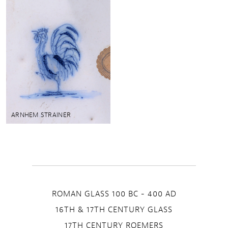
ARNHEM STRAINER
ROMAN GLASS 100 BC - 400 AD
16TH & 17TH CENTURY GLASS
17TH CENTURY ROEMERS