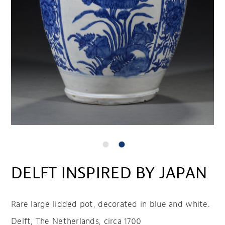
DELFT INSPIRED BY JAPAN
Rare large lidded pot, decorated in blue and white.
Delft, The Netherlands, circa 1700