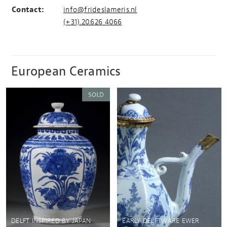
Contact:
info@frideslameris.nl
(+31).20.626 4066
European Ceramics
DELFT INSPIRED BY JAPAN
EARLY DELFTWARE EWER