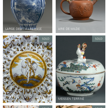
LARGE DELFTWARE VASE
ARIE DE MILDE
HAARLEM PLATE
MEISSEN TERRINE