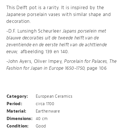
This Delft pot is a rarity. It is inspired by the
Japanese porselain vases with similar shape and
decoration.
-D.F. Lunsingh Scheurleer
Japans porselein met
blauwe decoraties uit de tweede helft van de
zeventiende en de eerste helft van de achttiende
eeuw,
afbeelding 139 en 140.
-John Ayers, Oliver Impey,
Porcelain for Palaces, The
Fashion for Japan in Europe 1650-1750,
page 106
Delft inspired by Japan
Category:
European Ceramics
Period:
circa 1700
Material:
Earthenware
Dimensions:
40 cm
Condition:
Good