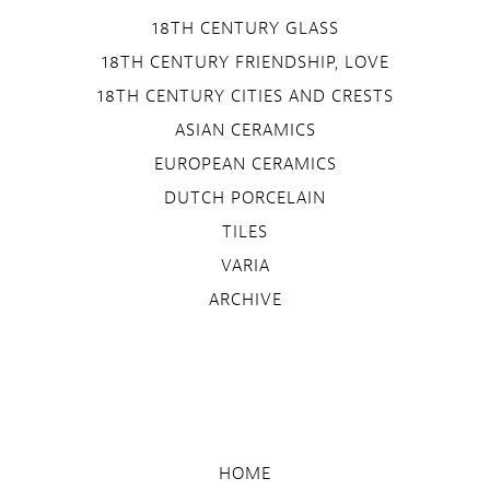
18TH CENTURY GLASS
18TH CENTURY FRIENDSHIP, LOVE
18TH CENTURY CITIES AND CRESTS
ASIAN CERAMICS
EUROPEAN CERAMICS
DUTCH PORCELAIN
TILES
VARIA
ARCHIVE
HOME