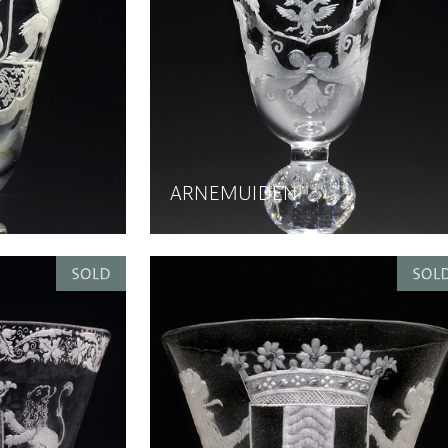
ARNEMUIDEN