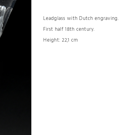
Leadglass with Dutch engraving.
First half 18th century.
Height: 22,1 cm