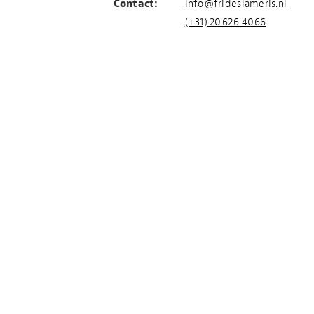
Contact:
info@frideslameris.nl
(+31).20.626 4066