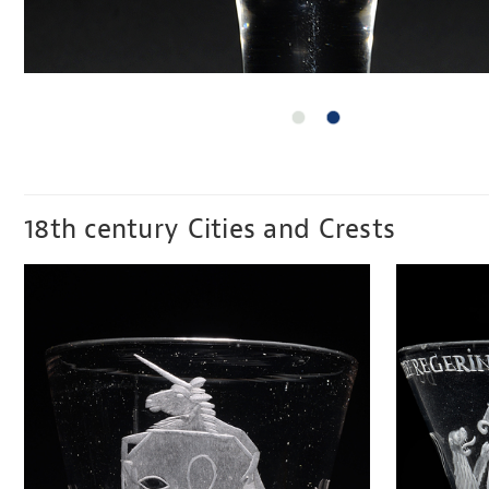
18th century Cities and Crests