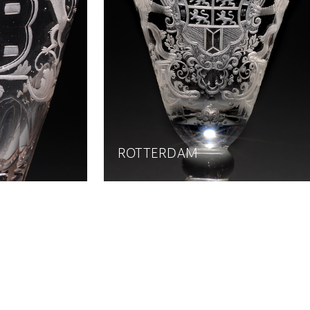
ROTTERDAM