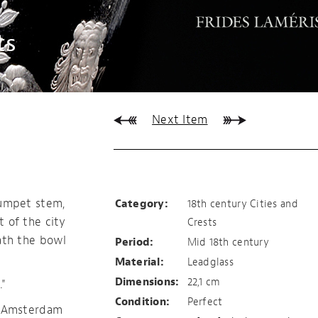
ts
Next Item
Amsterdam
rumpet stem,
Category:
18th century Cities and
 of the city
Crests
ath the bowl
Period:
Mid 18th century
Material:
Leadglass
Dimensions:
22,1 cm
"
Condition:
Perfect
f Amsterdam