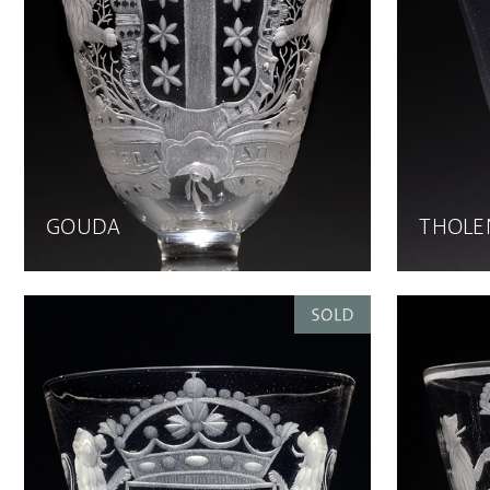
GOUDA
THOLE