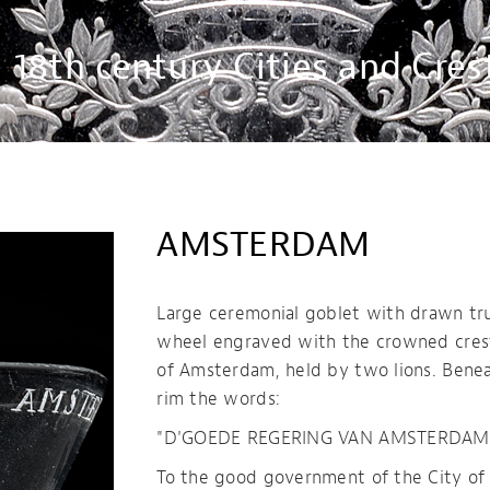
18th century Cities and Cres
AMSTERDAM
Large ceremonial goblet with drawn t
wheel engraved with the crowned crest
of Amsterdam, held by two lions. Bene
rim the words:
"D'GOEDE REGERING VAN AMSTERDAM.
To the good government of the City o