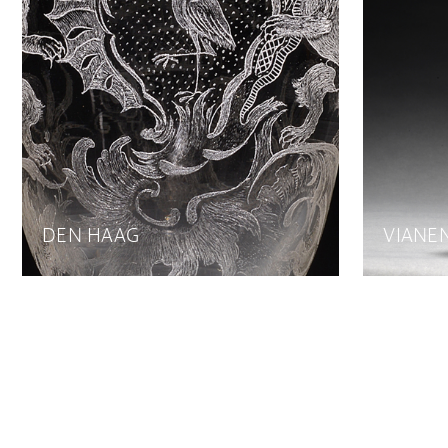
DEN HAAG
VIANE