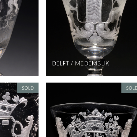
DELFT / MEDEMBLIK