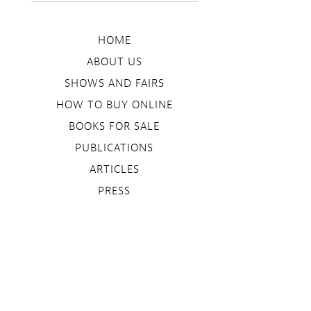
HOME
ABOUT US
SHOWS AND FAIRS
HOW TO BUY ONLINE
BOOKS FOR SALE
PUBLICATIONS
ARTICLES
PRESS