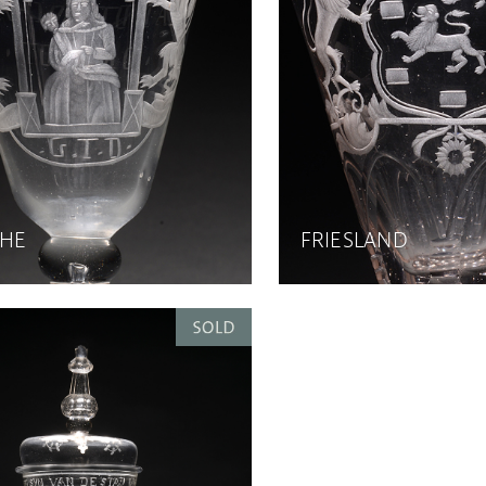
HE
FRIESLAND