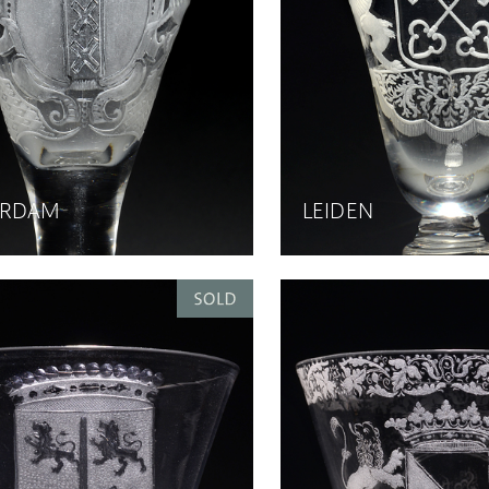
ERDAM
LEIDEN