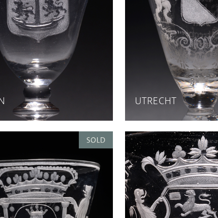
N
UTRECHT