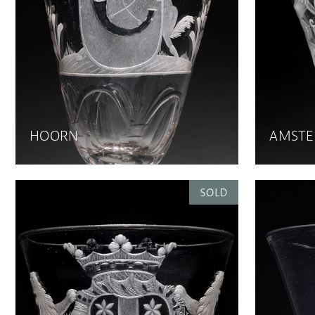
HOORN
AMST