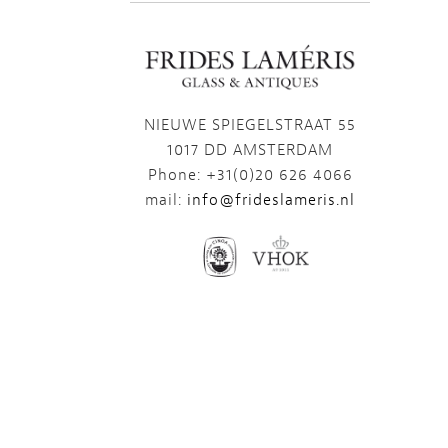
NIEUWE SPIEGELSTRAAT 55
1017 DD AMSTERDAM
Phone: +31(0)20 626 4066
mail:
info@frideslameris.nl