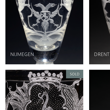
NIJMEGEN
DRENT