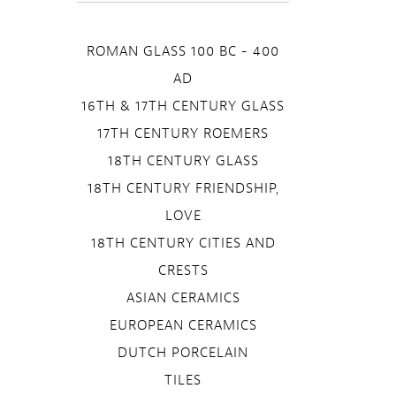
ROMAN GLASS 100 BC - 400
AD
16TH & 17TH CENTURY GLASS
17TH CENTURY ROEMERS
18TH CENTURY GLASS
18TH CENTURY FRIENDSHIP,
LOVE
18TH CENTURY CITIES AND
CRESTS
ASIAN CERAMICS
EUROPEAN CERAMICS
DUTCH PORCELAIN
TILES