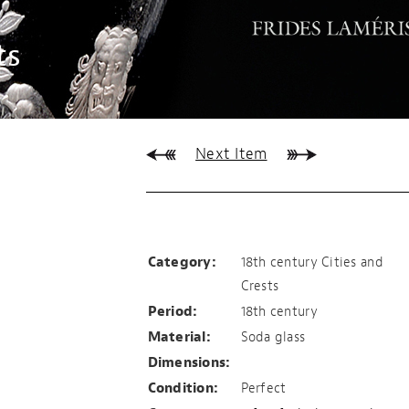
ts
Next Item
Vianen
Category:
18th century Cities and
Crests
Period:
18th century
Material:
Soda glass
Dimensions:
Condition:
Perfect