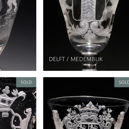
DELFT / MEDEMBLIK