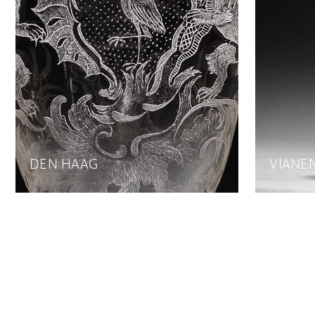
DEN HAAG
VIANE