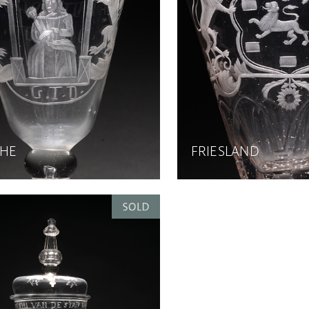
HE
FRIESLAND