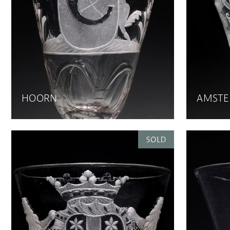
HOORN
AMST