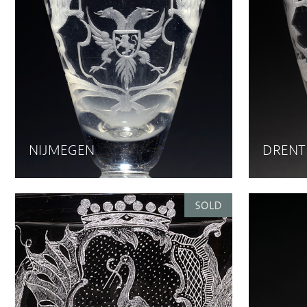
NIJMEGEN
DRENT