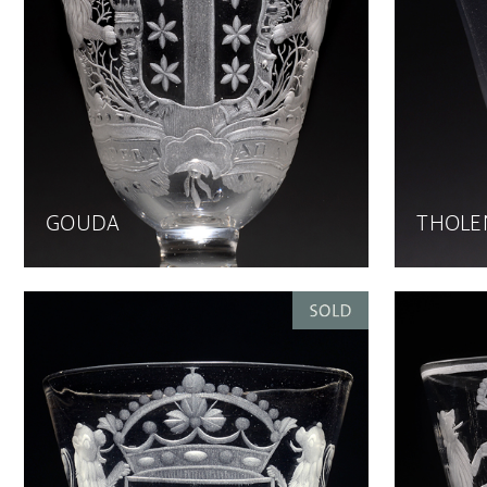
GOUDA
THOLE