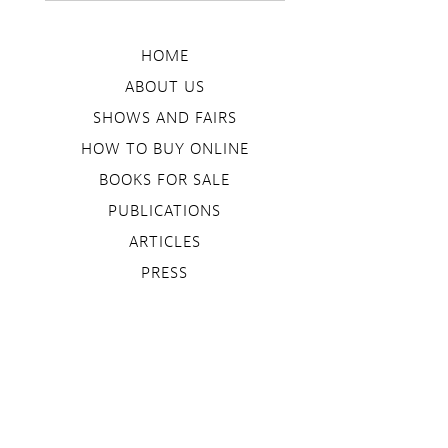
HOME
ABOUT US
SHOWS AND FAIRS
HOW TO BUY ONLINE
BOOKS FOR SALE
PUBLICATIONS
ARTICLES
PRESS