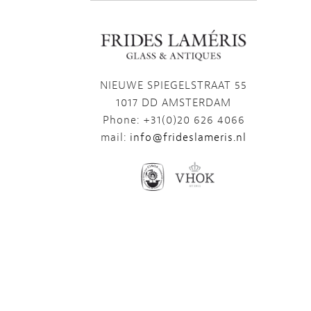
NIEUWE SPIEGELSTRAAT 55
1017 DD AMSTERDAM
Phone: +31(0)20 626 4066
mail:
info@frideslameris.nl