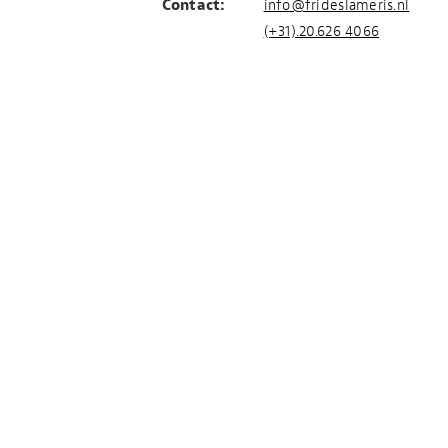
Contact:
info@frideslameris.nl
(+31).20.626 4066