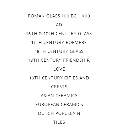
ROMAN GLASS 100 BC - 400
AD
16TH & 17TH CENTURY GLASS
17TH CENTURY ROEMERS
18TH CENTURY GLASS
18TH CENTURY FRIENDSHIP,
LOVE
18TH CENTURY CITIES AND
CRESTS
ASIAN CERAMICS
EUROPEAN CERAMICS
DUTCH PORCELAIN
TILES