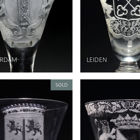
ERDAM
LEIDEN