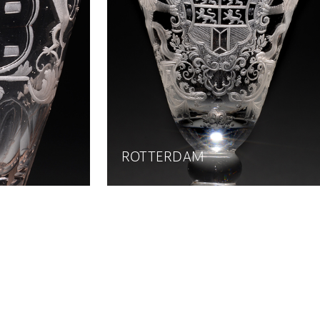
ROTTERDAM