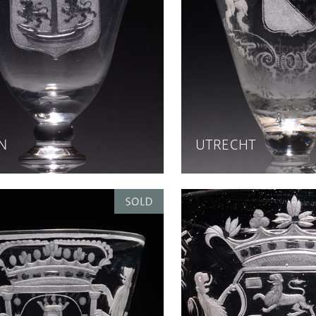
N
UTRECHT