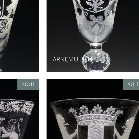
ARNEMUIDEN