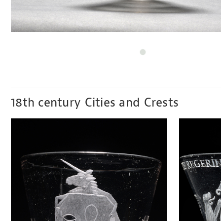
18th century Cities and Crests