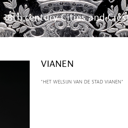
18th century Cities and Cres
VIANEN
"HET WELSIJN VAN DE STAD VIANEN"