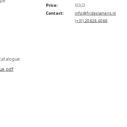
ape
Price:
SOLD
Contact:
info@frideslameris.nl
(+31).20.626 4066
catalogue:
gue.pdf