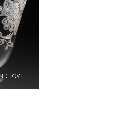
AND LOVE