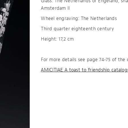
Glass: The Netherlands or Engeland, sh
Amsterdam II
Wheel engraving: The Netherlands
Third quarter eighteenth century
Height: 17,2 cm
For more details see page 74-75 of the 
AMICITIAE A toast to friendship catalo