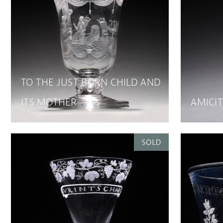
TO THE JUST BORN CHILD AND
ITS MOTHER
AMICIT