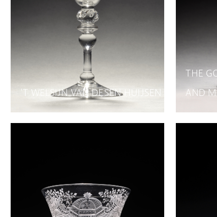
THE G
'T WELSIJN VAN DESEN HUIJSEN
AND M