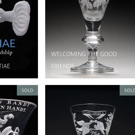
WELCOMING THE GOOD
TIAE
FRIENDS