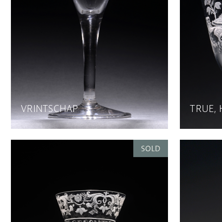
VRINTSCHAP
TRUE,