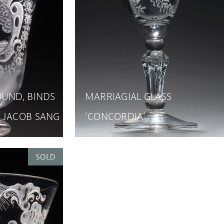
OUND, BINDS
MARRIAGIAL GLASS
 JACOB SANG
'CONCORDIA'