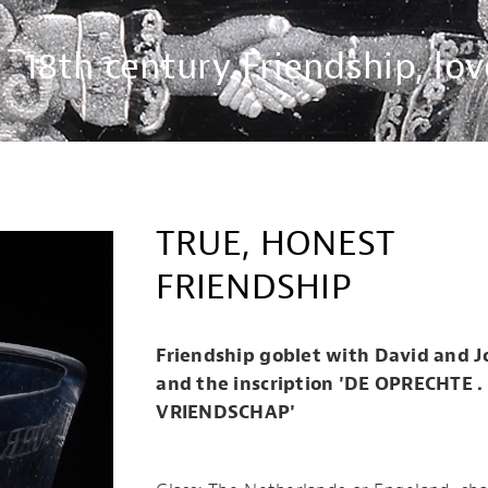
18th century Friendship, lov
TRUE, HONEST
FRIENDSHIP
Friendship goblet with David and 
and the inscription 'DE OPRECHTE .
VRIENDSCHAP'