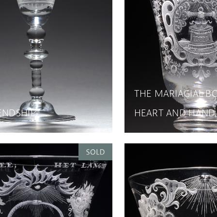
THE MARIAGIAL B
ENDSHIP
HEART AND HAND,