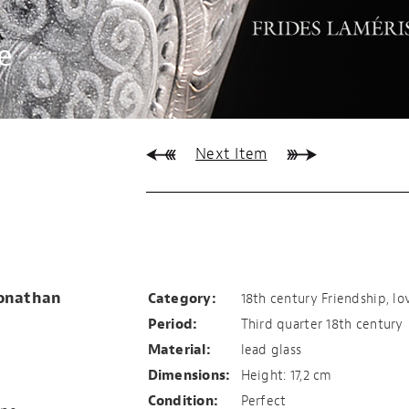
e
Next Item
TRUE, HONEST
FRIENDSHIP
Jonathan
Category:
18th century Friendship, lo
Period:
Third quarter 18th century
Material:
lead glass
Dimensions:
Height: 17,2 cm
Condition:
Perfect