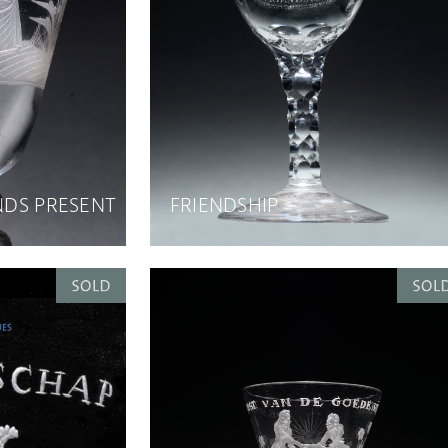
ENDS PRESENT
FRIENDSHIP