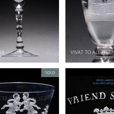
IA
VIVAT TO ALL FRI