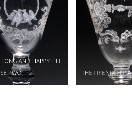
 LONG AND HAPPY LIFE
ESE TWO
THE FRIENDSHIP 