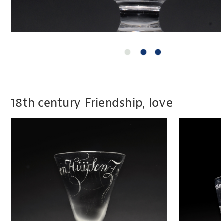
18th century Friendship, love