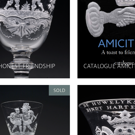
 HONEST FRIENDSHIP
CATALOGUE AMICI