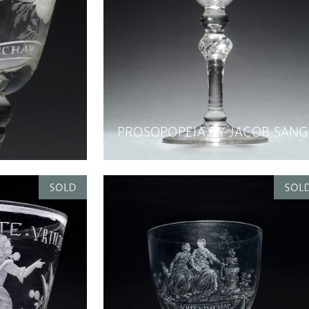
PROSOPOPEIA BY JACOB SANG