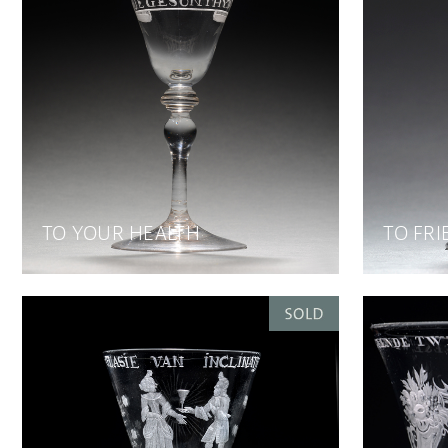
TO YOUR HEALTH
TO FRI