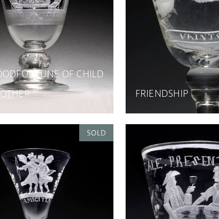
OODFORTUNE OF CHILD
OTHER
FRIENDSHIP