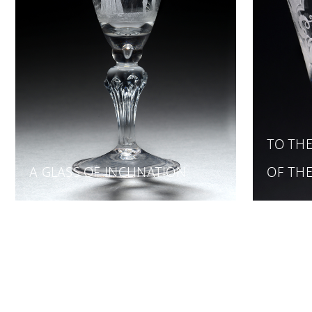
TO THE
A GLASS OF INCLINATION
OF TH