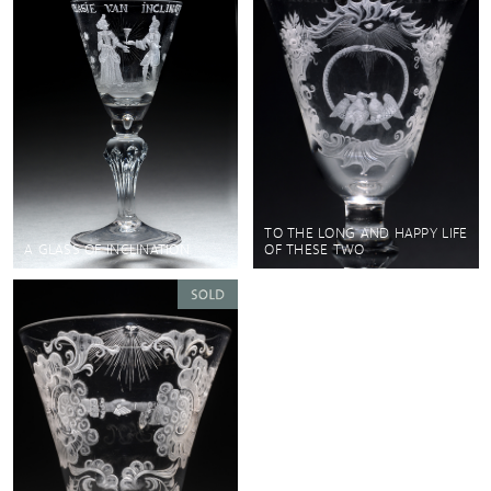
TO THE LONG AND HAPPY LIFE
A GLASS OF INCLINATION
OF THESE TWO