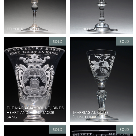
TO YOUR HEALTH
TO FRIENDSHIP
THE MARIAGIAL BOUND, BINDS
HEART AND HAND, JACOB
MARRIAGIAL GLASS
SANG
'CONCORDIA'