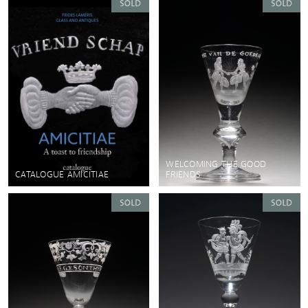
WELCOMING THE GOOD
CATALOGUE AMICITIAE
FRIENDS