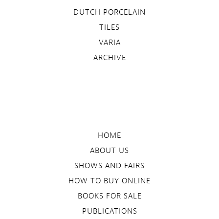
DUTCH PORCELAIN
TILES
VARIA
ARCHIVE
HOME
ABOUT US
SHOWS AND FAIRS
HOW TO BUY ONLINE
BOOKS FOR SALE
PUBLICATIONS