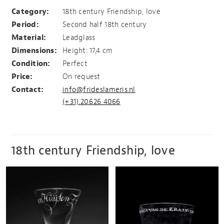
The friendship and love
Category:
18th century Friendship, love
Period:
Second half 18th century
Material:
Leadglass
Dimensions:
Height: 17,4 cm
Condition:
Perfect
Price:
On request
Contact:
info@frideslameris.nl
(+31).20.626 4066
18th century Friendship, love