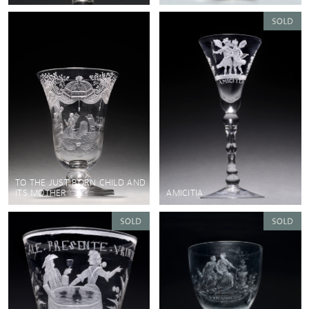
TO THE JUST BORN CHILD AND
ITS MOTHER
AMICITIA