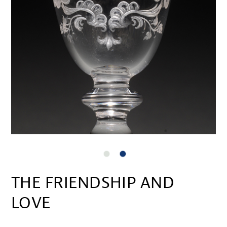
THE FRIENDSHIP AND
LOVE