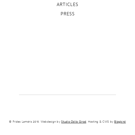
ARTICLES
PRESS
© Frides Laméris 2015. Webdesign by
Studio Odilo Girod
. Hosting & CMS by
Blogbird