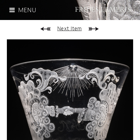
MENU
Next Item