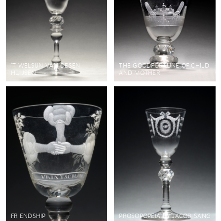
'T WELSIJN VAN DESEN
THE GOODFORTUNE OF CHILD
HUIJSEN
AND MOTHER
FRIENDSHIP
PROSOPOPEIA BY JACOB SANG