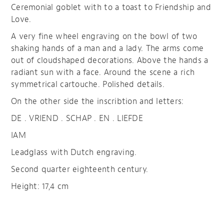
Ceremonial goblet with to a toast to Friendship and
Love.
A very fine wheel engraving on the bowl of two
shaking hands of a man and a lady. The arms come
out of cloudshaped decorations. Above the hands a
radiant sun with a face. Around the scene a rich
symmetrical cartouche. Polished details.
On the other side the inscribtion and letters:
DE . VRIEND . SCHAP . EN . LIEFDE
IAM
Leadglass with Dutch engraving.
Second quarter eighteenth century.
Height: 17,4 cm