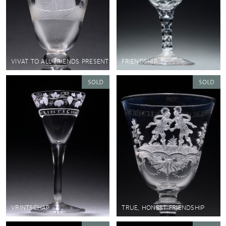
VIVAT TO ALL FRIENDS PRESENT
FRIENDSHIP
VRINTSCHAP
TRUE, HONEST FRIENDSHIP