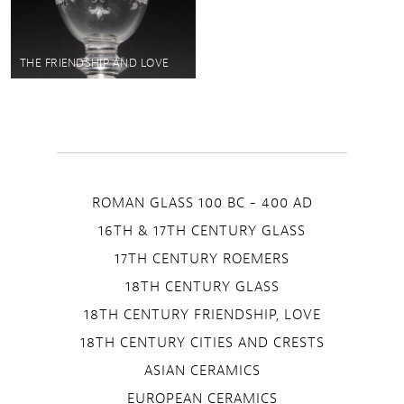
THE FRIENDSHIP AND LOVE
ROMAN GLASS 100 BC - 400 AD
16TH & 17TH CENTURY GLASS
17TH CENTURY ROEMERS
18TH CENTURY GLASS
18TH CENTURY FRIENDSHIP, LOVE
18TH CENTURY CITIES AND CRESTS
ASIAN CERAMICS
EUROPEAN CERAMICS