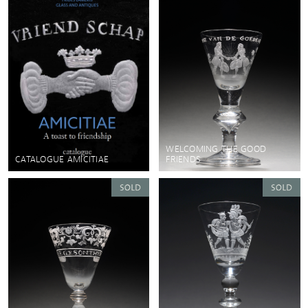
WELCOMING THE GOOD
CATALOGUE AMICITIAE
FRIENDS