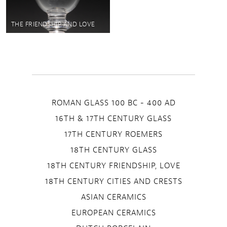
THE FRIENDSHIP AND LOVE
ROMAN GLASS 100 BC - 400 AD
16TH & 17TH CENTURY GLASS
17TH CENTURY ROEMERS
18TH CENTURY GLASS
18TH CENTURY FRIENDSHIP, LOVE
18TH CENTURY CITIES AND CRESTS
ASIAN CERAMICS
EUROPEAN CERAMICS