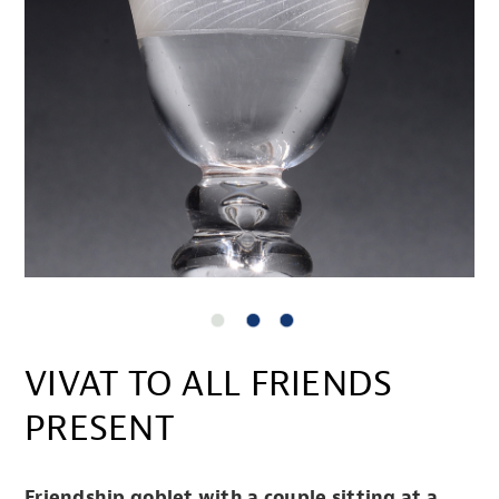
VIVAT TO ALL FRIENDS
PRESENT
Friendship goblet with a couple sitting at a