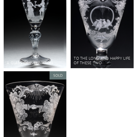
TO THE LONG AND HAPPY LIFE
A GLASS OF INCLINATION
OF THESE TWO