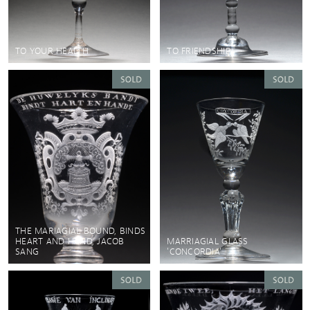
TO YOUR HEALTH
TO FRIENDSHIP
THE MARIAGIAL BOUND, BINDS
HEART AND HAND, JACOB
MARRIAGIAL GLASS
SANG
'CONCORDIA'