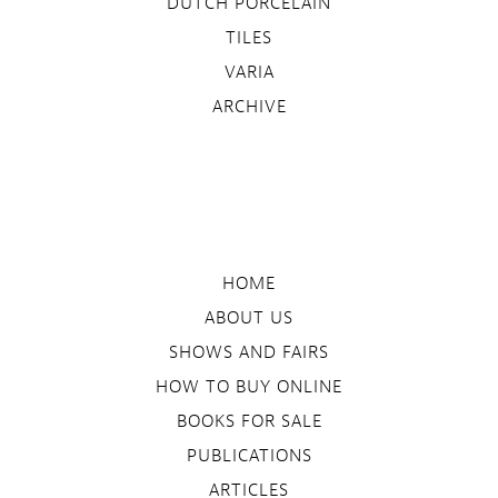
DUTCH PORCELAIN
TILES
VARIA
ARCHIVE
HOME
ABOUT US
SHOWS AND FAIRS
HOW TO BUY ONLINE
BOOKS FOR SALE
PUBLICATIONS
ARTICLES