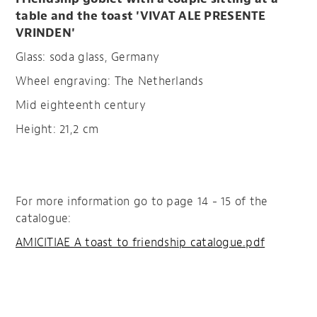
table and the toast 'VIVAT ALE PRESENTE
VRINDEN'
Glass: soda glass, Germany
Wheel engraving: The Netherlands
Mid eighteenth century
Height: 21,2 cm
For more information go to page 14 - 15 of the
catalogue:
AMICITIAE A toast to friendship catalogue.pdf