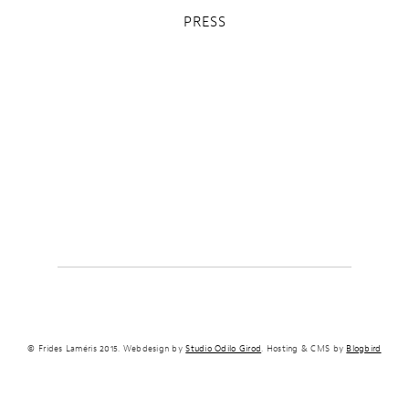
PRESS
© Frides Laméris 2015. Webdesign by
Studio Odilo Girod
. Hosting & CMS by
Blogbird