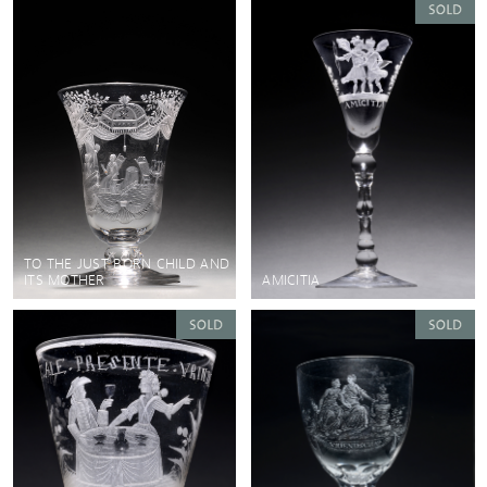
TO THE JUST BORN CHILD AND
ITS MOTHER
AMICITIA