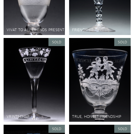
VIVAT TO ALL FRIENDS PRESENT
FRIENDSHIP
VRINTSCHAP
TRUE, HONEST FRIENDSHIP