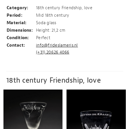
vivat to all friends present
Category:
18th century Friendship, love
Period:
Mid 18th century
Material:
Soda glass
Dimensions:
Height: 21,2 cm
Condition:
Perfect
Contact:
info@frideslameris.nl
(+31).20.626 4066
18th century Friendship, love