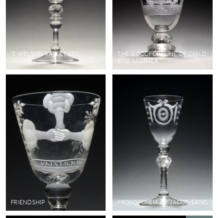
'T WELSIJN VAN DESEN
THE GOODFORTUNE OF CHILD
HUIJSEN
AND MOTHER
FRIENDSHIP
PROSOPOPEIA BY JACOB SANG