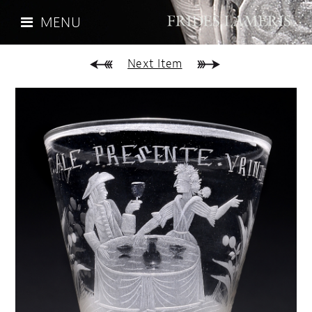
MENU
Next Item