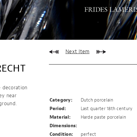
Next Item
RECHT
Sugar pot,
Loosdrecht
 decoration
ey near
Category:
Dutch porcelain
kground.
Period:
Last quarter 18th century
Material:
Harde paste porcelain
Dimensions:
Condition:
perfect