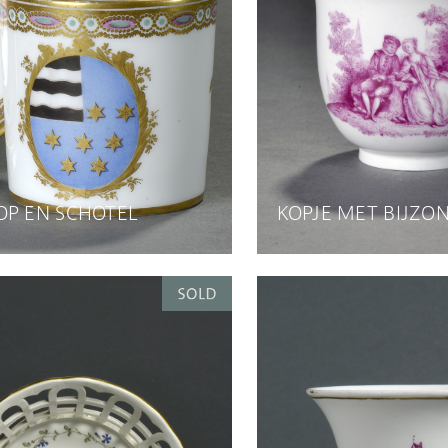
OP EN SCHOTEL
KOPJE MET BIJZO