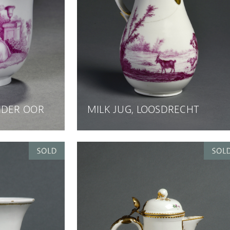
NDER OOR
MILK JUG, LOOSDRECHT