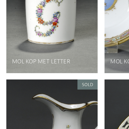
MOL KOP MET LETTER
MOL K