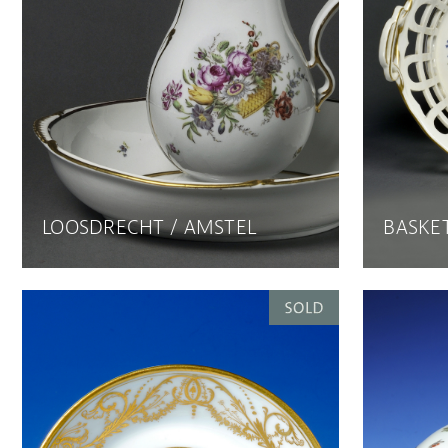
LOOSDRECHT / AMSTEL
BASKET