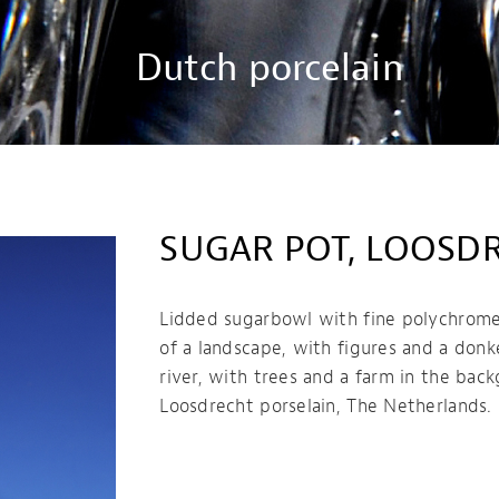
Dutch porcelain
SUGAR POT, LOOSD
Lidded sugarbowl with fine polychrome
of a landscape, with figures and a donk
river, with trees and a farm in the bac
Loosdrecht porselain, The Netherlands.