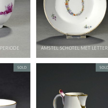
 PERIODE
AMSTEL SCHOTEL MET LETTER