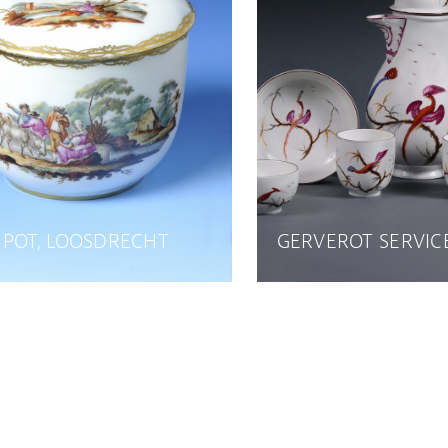
 POT, LOOSDRECHT
GERVEROT SERVIC