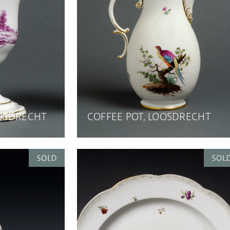
OOSDRECHT
COFFEE POT, LOOSDRECHT