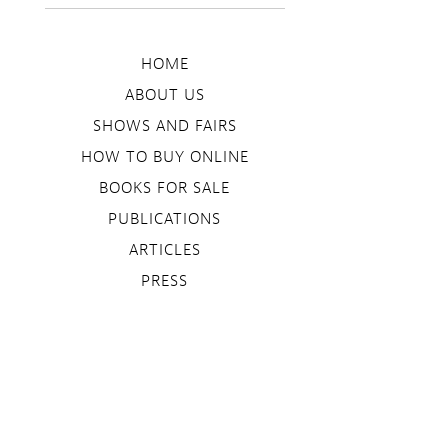
HOME
ABOUT US
SHOWS AND FAIRS
HOW TO BUY ONLINE
BOOKS FOR SALE
PUBLICATIONS
ARTICLES
PRESS