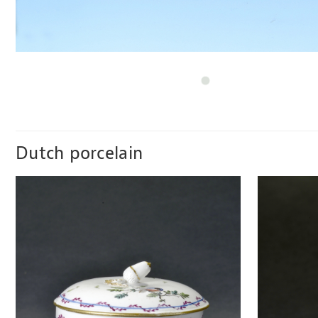
Dutch porcelain