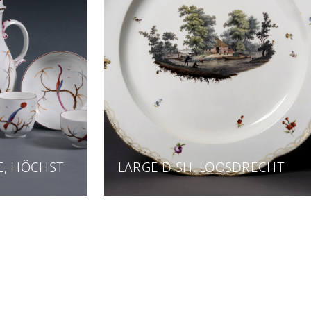
E, HÖCHST
LARGE DISH, LOOSDRECHT