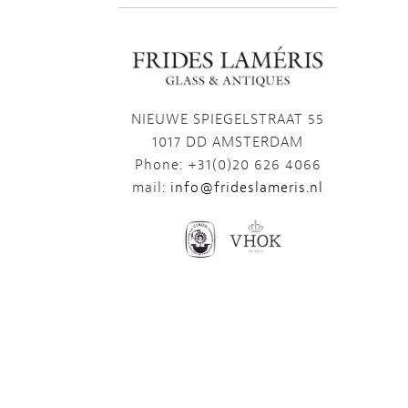
NIEUWE SPIEGELSTRAAT 55
1017 DD AMSTERDAM
Phone: +31(0)20 626 4066
mail:
info@frideslameris.nl