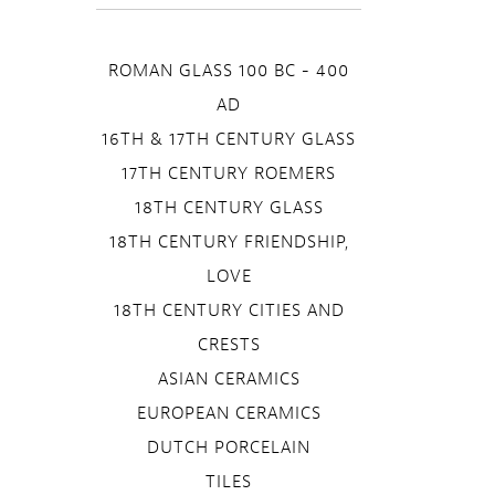
ROMAN GLASS 100 BC - 400
AD
16TH & 17TH CENTURY GLASS
17TH CENTURY ROEMERS
18TH CENTURY GLASS
18TH CENTURY FRIENDSHIP,
LOVE
18TH CENTURY CITIES AND
CRESTS
ASIAN CERAMICS
EUROPEAN CERAMICS
DUTCH PORCELAIN
TILES