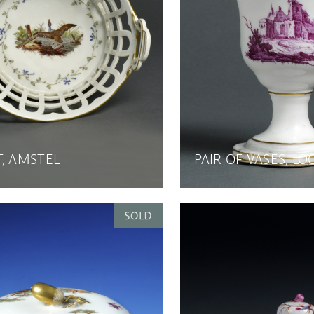
, AMSTEL
PAIR OF VASES, L