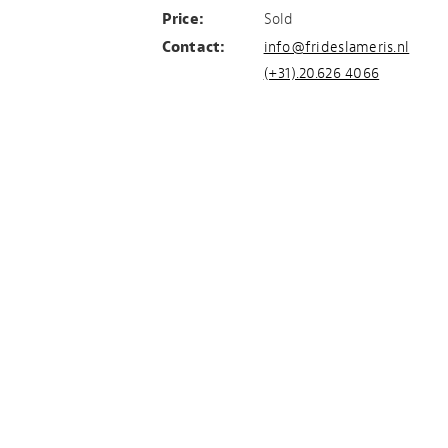
Price:
Sold
Contact:
info@frideslameris.nl
(+31).20.626 4066