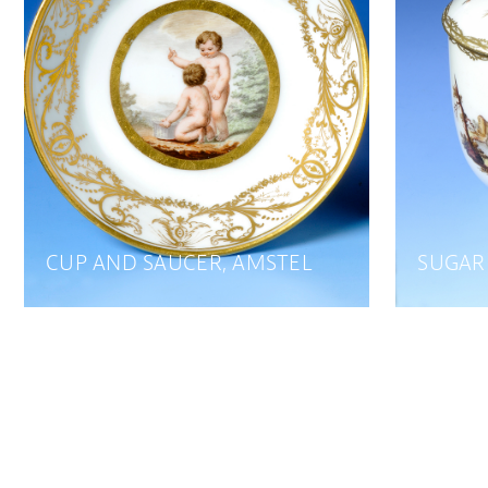
CUP AND SAUCER, AMSTEL
SUGAR