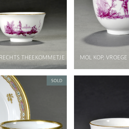
RECHTS THEEKOMMETJE
MOL KOP, VROEGE