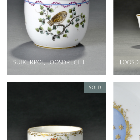
SUIKERPOT, LOOSDRECHT
LOOSD