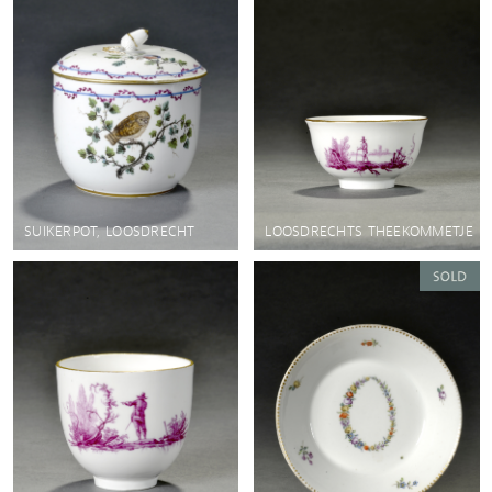
SUIKERPOT, LOOSDRECHT
LOOSDRECHTS THEEKOMMETJE