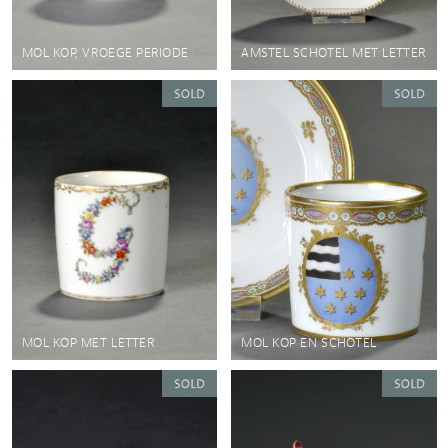
MOL KOP, VROEGE PERIODE
AMSTEL SCHOTEL MET LETTER
MOL KOP MET LETTER
MOL KOP EN SCHOTEL