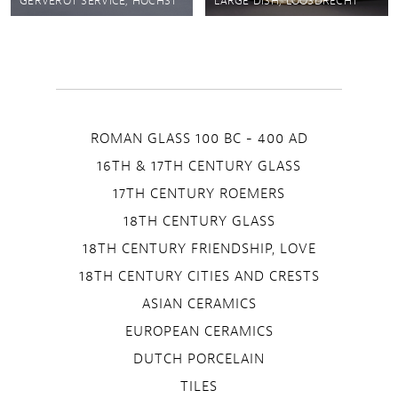
GERVEROT SERVICE, HÖCHST
LARGE DISH, LOOSDRECHT
ROMAN GLASS 100 BC - 400 AD
16TH & 17TH CENTURY GLASS
17TH CENTURY ROEMERS
18TH CENTURY GLASS
18TH CENTURY FRIENDSHIP, LOVE
18TH CENTURY CITIES AND CRESTS
ASIAN CERAMICS
EUROPEAN CERAMICS
DUTCH PORCELAIN
TILES