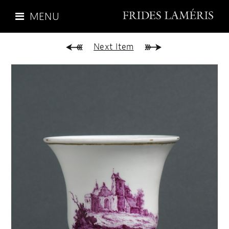
MENU
Next Item