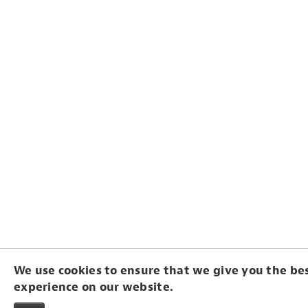
We use cookies to ensure that we give you the be
experience on our website.