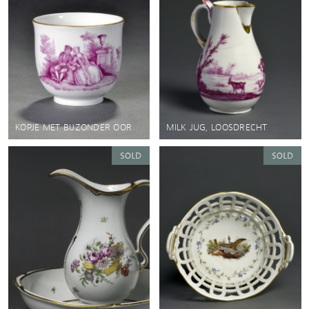
KOPJE MET BIJZONDER OOR
MILK JUG, LOOSDRECHT