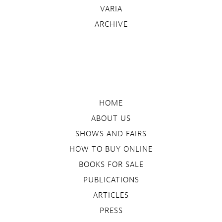
VARIA
ARCHIVE
HOME
ABOUT US
SHOWS AND FAIRS
HOW TO BUY ONLINE
BOOKS FOR SALE
PUBLICATIONS
ARTICLES
PRESS