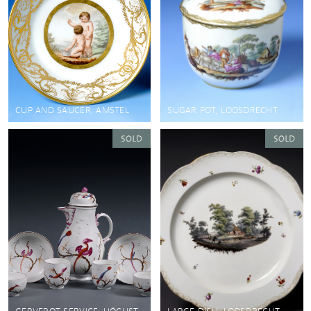
CUP AND SAUCER, AMSTEL
SUGAR POT, LOOSDRECHT