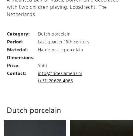
with two children playing. Loosdrecht, The
Netherlands.
Pair of vases, Loosdrecht
Category:
Dutch porcelain
Period:
Last quarter 18th century
Material:
Harde paste porcelain
Dimensions:
Price:
Sold
Contact:
info@frideslameris.nl
(+31).20.626 4066
Dutch porcelain