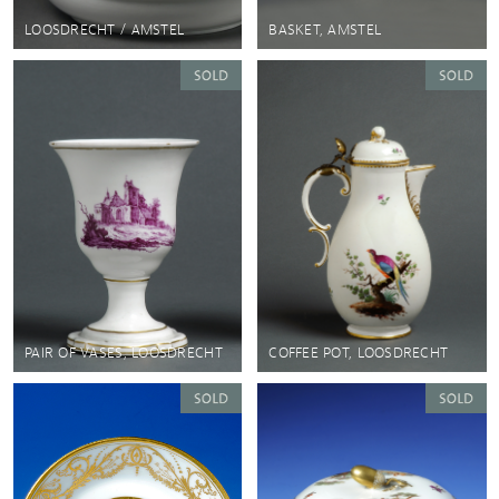
LOOSDRECHT / AMSTEL
BASKET, AMSTEL
PAIR OF VASES, LOOSDRECHT
COFFEE POT, LOOSDRECHT