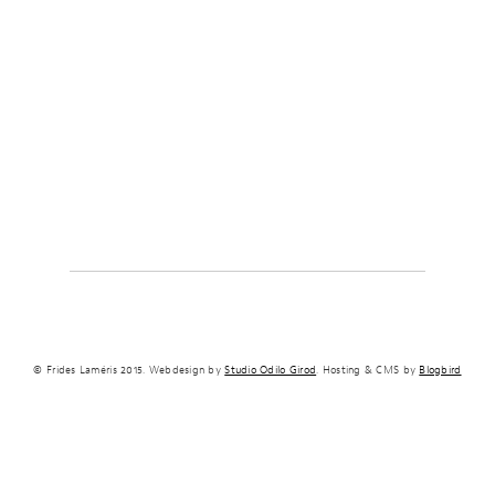
© Frides Laméris 2015. Webdesign by
Studio Odilo Girod
. Hosting & CMS by
Blogbird