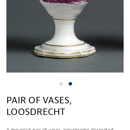
PAIR OF VASES,
LOOSDRECHT
A mounted pair of vases, polychrome decorated